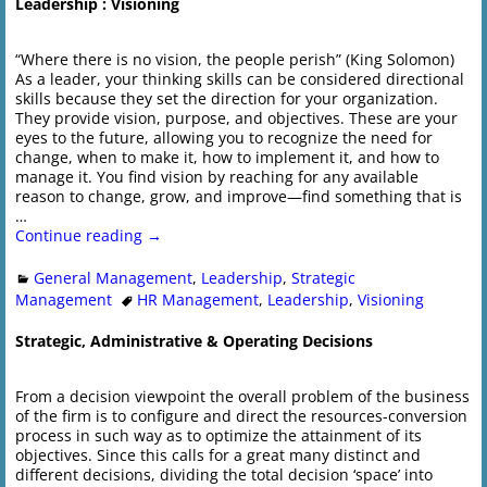
Leadership : Visioning
“Where there is no vision, the people perish” (King Solomon)
As a leader, your thinking skills can be considered directional
skills because they set the direction for your organization.
They provide vision, purpose, and objectives. These are your
eyes to the future, allowing you to recognize the need for
change, when to make it, how to implement it, and how to
manage it. You find vision by reaching for any available
reason to change, grow, and improve—find something that is
…
Continue reading →
General Management
,
Leadership
,
Strategic
Management
HR Management
,
Leadership
,
Visioning
Strategic, Administrative & Operating Decisions
From a decision viewpoint the overall problem of the business
of the firm is to configure and direct the resources-conversion
process in such way as to optimize the attainment of its
objectives. Since this calls for a great many distinct and
different decisions, dividing the total decision ‘space’ into