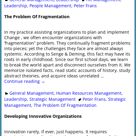
Leadership
,
People Management
,
Peter Frans
The Problem Of Fragmentation
In my practice assisting organizations to plan and implement
Change , we often encounter organizations with
‘fragmentation” problem. They continually fragment problems
into pieces; yet the challenges they face are almost always
systemic. According to Senge & Deming, this fact may have its
roots in early childhood. Since our first school days, we learn
to break the world apart and disconnect ourselves from it. We
memorize isolated facts, read static accounts of history, study
abstract theories, and acquire ideas unrelated
…
Continue reading →
General Management
,
Human Resources Management
,
Leadership
,
Strategic Management
Peter Frans
,
Strategic
Management
,
The Problem Of Fragmentation
Developing Innovative Organizations
Innovation rarely, if ever, just happens. It requires