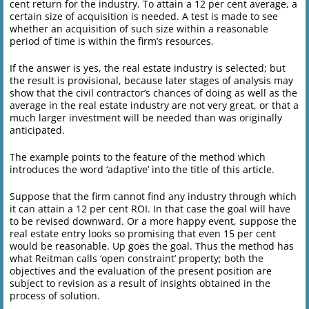
cent return for the industry. To attain a 12 per cent average, a
certain size of acquisition is needed. A test is made to see
whether an acquisition of such size within a reasonable
period of time is within the firm’s resources.
If the answer is yes, the real estate industry is selected; but
the result is provisional, because later stages of analysis may
show that the civil contractor’s chances of doing as well as the
average in the real estate industry are not very great, or that a
much larger investment will be needed than was originally
anticipated.
The example points to the feature of the method which
introduces the word ‘adaptive’ into the title of this article.
Suppose that the firm cannot find any industry through which
it can attain a 12 per cent ROI. In that case the goal will have
to be revised downward. Or a more happy event, suppose the
real estate entry looks so promising that even 15 per cent
would be reasonable. Up goes the goal. Thus the method has
what Reitman calls ‘open constraint’ property; both the
objectives and the evaluation of the present position are
subject to revision as a result of insights obtained in the
process of solution.