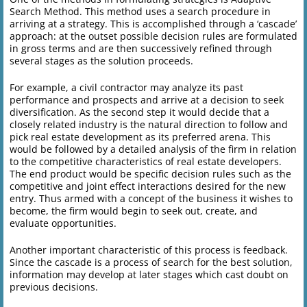
Search Method. This method uses a search procedure in
arriving at a strategy. This is accomplished through a ‘cascade’
approach: at the outset possible decision rules are formulated
in gross terms and are then successively refined through
several stages as the solution proceeds.
For example, a civil contractor may analyze its past
performance and prospects and arrive at a decision to seek
diversification. As the second step it would decide that a
closely related industry is the natural direction to follow and
pick real estate development as its preferred arena. This
would be followed by a detailed analysis of the firm in relation
to the competitive characteristics of real estate developers.
The end product would be specific decision rules such as the
competitive and joint effect interactions desired for the new
entry. Thus armed with a concept of the business it wishes to
become, the firm would begin to seek out, create, and
evaluate opportunities.
Another important characteristic of this process is feedback.
Since the cascade is a process of search for the best solution,
information may develop at later stages which cast doubt on
previous decisions.