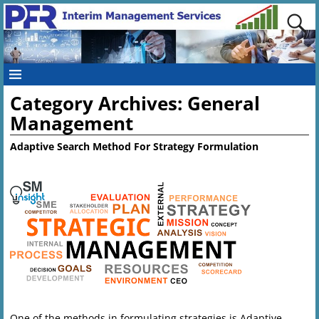
Category Archives:
General
Management
Adaptive Search Method For Strategy Formulation
One of the methods in formulating strategies is Adaptive