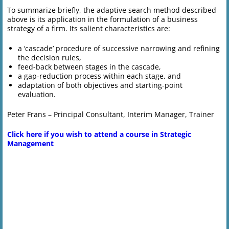
To summarize briefly, the adaptive search method described
above is its application in the formulation of a business
strategy of a firm. Its salient characteristics are:
a ‘cascade’ procedure of successive narrowing and refining
the decision rules,
feed-back between stages in the cascade,
a gap-reduction process within each stage, and
adaptation of both objectives and starting-point
evaluation.
Peter Frans – Principal Consultant, Interim Manager, Trainer
Click here if you wish to attend a course in Strategic
Management