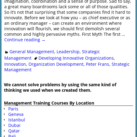
imagination, coordination and a sense of purpose. Sad to say,
a great many boardrooms lack some or all of those qualities.
So it’s not that surprising that some companies find it hard to
innovate. Before we look at how you – as chief executive or as
an ordinary manager – can create an environment where
innovation will flourish, we should first demolish several
common and highly pervasive myths. First Myth The first
…
Continue reading →
General Management
,
Leadership
,
Strategic
Management
Developing Innovative Organizations
,
Innovation
,
Organization Development
,
Peter Frans
,
Strategic
Management
We cannot solve problems by using the same kind of
thinking we used when we created them.
Management Training Courses By Location
Paris
Geneva
Istanbul
Dubai
Qatar
Bali