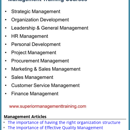
Management Articles
The importance of having the right organization structure
The Importance of Effective Quality Management