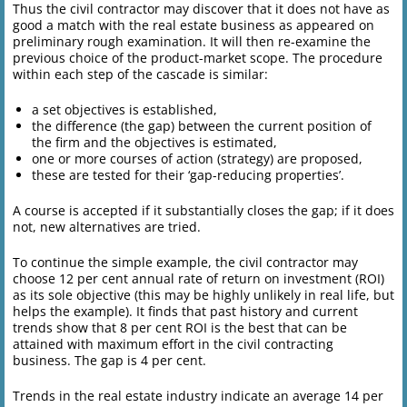
Thus the civil contractor may discover that it does not have as
good a match with the real estate business as appeared on
preliminary rough examination. It will then re-examine the
previous choice of the product-market scope. The procedure
within each step of the cascade is similar:
a set objectives is established,
the difference (the gap) between the current position of
the firm and the objectives is estimated,
one or more courses of action (strategy) are proposed,
these are tested for their ‘gap-reducing properties’.
A course is accepted if it substantially closes the gap; if it does
not, new alternatives are tried.
To continue the simple example, the civil contractor may
choose 12 per cent annual rate of return on investment (ROI)
as its sole objective (this may be highly unlikely in real life, but
helps the example). It finds that past history and current
trends show that 8 per cent ROI is the best that can be
attained with maximum effort in the civil contracting
business. The gap is 4 per cent.
Trends in the real estate industry indicate an average 14 per