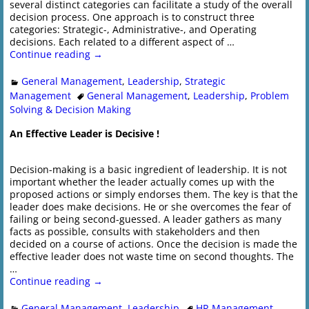
several distinct categories can facilitate a study of the overall
decision process. One approach is to construct three
categories: Strategic-, Administrative-, and Operating
decisions. Each related to a different aspect of
…
Continue reading →
General Management
,
Leadership
,
Strategic
Management
General Management
,
Leadership
,
Problem
Solving & Decision Making
An Effective Leader is Decisive !
Decision-making is a basic ingredient of leadership. It is not
important whether the leader actually comes up with the
proposed actions or simply endorses them. The key is that the
leader does make decisions. He or she overcomes the fear of
failing or being second-guessed. A leader gathers as many
facts as possible, consults with stakeholders and then
decided on a course of actions. Once the decision is made the
effective leader does not waste time on second thoughts. The
…
Continue reading →
General Management
,
Leadership
HR Management
,