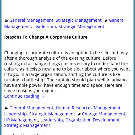
General Management
,
Strategic Management
General
Management
,
Leadership
,
Strategic Management
Reasons To Change A Corporate Culture
Changing a corporate culture is an option to be selected only
after a thorough analysis of the existing culture. Before
rushing in to change things it is necessary to understand the
culture as it exists now, and to be clear about where you want
it to go. In a large organization, shifting the culture is like
turning a battleship. The captain should plan well in advance,
have ample power, have enough time and space. Here are
some reasons you might
…
Continue reading →
General Management
,
Human Resources Management
,
Leadership
,
Strategic Management
Change Management
,
HR Management
,
Leadership
,
Organization Development
,
Strategic Management