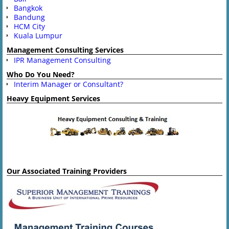
Bangkok
Bandung
HCM City
Kuala Lumpur
Management Consulting Services
IPR Management Consulting
Who Do You Need?
Interim Manager or Consultant?
Heavy Equipment Services
Our Associated Training Providers