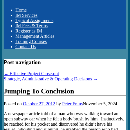
Home
IM Services
Typical Assignments
IM Fees & Terms
Register as IM
Management Articles
Training Courses
Contact Us
Post navigation
←
Effective Project Close-out
Strategic, Administrative & Operating Decisions
→
Jumping To Conclusion
Posted on
October 27, 2012
by
Peter Frans
November 5, 2024
A newspaper article told of a man who was walking toward an
open subway car when he felt a body brush by him. Instinctively,
he reached for his pocket and discovered he didn’t have his
wallet. Shouting and running, he grabbed the person who had