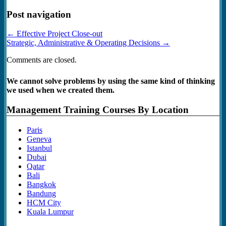
Post navigation
←
Effective Project Close-out
Strategic, Administrative & Operating Decisions
→
Comments are closed.
We cannot solve problems by using the same kind of thinking
we used when we created them.
Management Training Courses By Location
Paris
Geneva
Istanbul
Dubai
Qatar
Bali
Bangkok
Bandung
HCM City
Kuala Lumpur