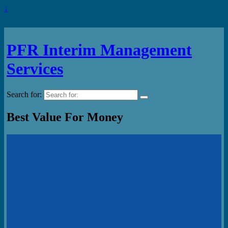
↓
PFR Interim Management
Services
Search for:
Best Value For Money