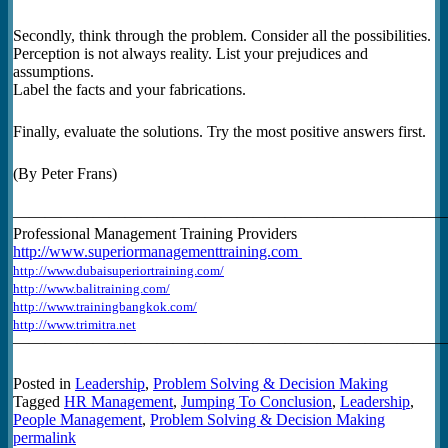
Secondly, think through the problem. Consider all the possibilities.
Perception is not always reality. List your prejudices and
assumptions.
Label the facts and your fabrications.
Finally, evaluate the solutions. Try the most positive answers first.
(By Peter Frans)
———————————————————————————
Professional Management Training Providers
http://www.superiormanagementtraining.com
http://www.dubaisuperiortraining.com/
http://www.balitraining.com/
http://www.trainingbangkok.com/
http://www.trimitra.net
———————————————————————————
Posted in
Leadership
,
Problem Solving & Decision Making
Tagged
HR Management
,
Jumping To Conclusion
,
Leadership
,
People Management
,
Problem Solving & Decision Making
permalink