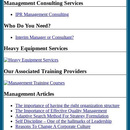
Management Consulting Services
IPR Management Consulting
Who Do You Need?
Interim Manager or Consultant?
Heavy Equipment Services
Our Associated Training Providers
Management Articles
The importance of having the right organization structure
The Importance of Effective Quality Management
Adaptive Search Method For Strategy Formulation
Self Discipline – One of the hallmarks of Leadership
Reasons To Change A Corporate Culture