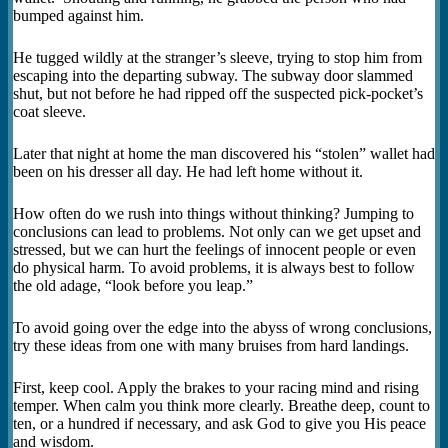
bumped against him.
He tugged wildly at the stranger’s sleeve, trying to stop him from
escaping into the departing subway. The subway door slammed
shut, but not before he had ripped off the suspected pick-pocket’s
coat sleeve.
Later that night at home the man discovered his “stolen” wallet had
been on his dresser all day. He had left home without it.
How often do we rush into things without thinking? Jumping to
conclusions can lead to problems. Not only can we get upset and
stressed, but we can hurt the feelings of innocent people or even
do physical harm. To avoid problems, it is always best to follow
the old adage, “look before you leap.”
To avoid going over the edge into the abyss of wrong conclusions,
try these ideas from one with many bruises from hard landings.
First, keep cool. Apply the brakes to your racing mind and rising
temper. When calm you think more clearly. Breathe deep, count to
ten, or a hundred if necessary, and ask God to give you His peace
and wisdom.