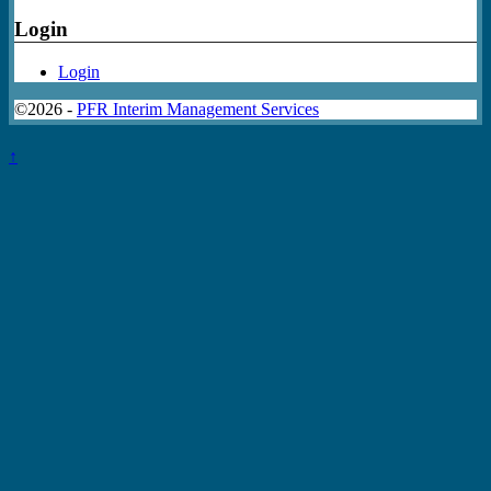
Login
Login
©2026 -
PFR Interim Management Services
↑