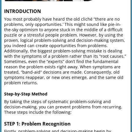
INTRODUCTION
You most probably have heard the old cliché “there are no
problems, only opportunities.’ This might sound like pie-in-
the-sky optimism to anyone stuck in the middle of a difficult
puzzle or a stressful people problem. However, by using the
proven, logical problem-solving and decision-making system,
you indeed can create opportunities from problems.
Additionally, the biggest problem-solving mistake is dealing
with the symptoms of a problem rather than its “root causes.”
Sometimes, even the “experts” don’t find the fundamental
reason the problem exists right away. When symptoms are
treated, “band-aid” decisions are made. Consequently, old
symptoms reappear, or new ones emerge, and the same old
problem returns.
Step-by-Step Method
By taking the steps of systematic problem-solving and
decision-making, you can prevent problems from recurring.
These steps include the following:
STEP 1: Problem Recognition
Firstly, problem-solving and decision-making begin by