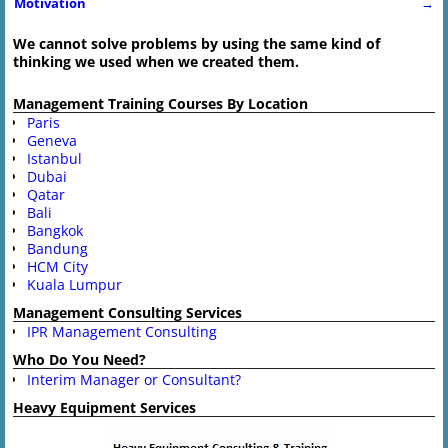
Post navigation
Motivation
→
We cannot solve problems by using the same kind of
thinking we used when we created them.
Management Training Courses By Location
Paris
Geneva
Istanbul
Dubai
Qatar
Bali
Bangkok
Bandung
HCM City
Kuala Lumpur
Management Consulting Services
IPR Management Consulting
Who Do You Need?
Interim Manager or Consultant?
Heavy Equipment Services