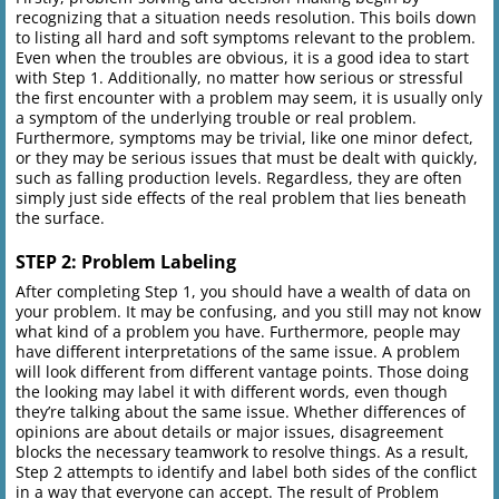
recognizing that a situation needs resolution. This boils down
to listing all hard and soft symptoms relevant to the problem.
Even when the troubles are obvious, it is a good idea to start
with Step 1. Additionally, no matter how serious or stressful
the first encounter with a problem may seem, it is usually only
a symptom of the underlying trouble or real problem.
Furthermore, symptoms may be trivial, like one minor defect,
or they may be serious issues that must be dealt with quickly,
such as falling production levels. Regardless, they are often
simply just side effects of the real problem that lies beneath
the surface.
STEP 2: Problem Labeling
After completing Step 1, you should have a wealth of data on
your problem. It may be confusing, and you still may not know
what kind of a problem you have. Furthermore, people may
have different interpretations of the same issue. A problem
will look different from different vantage points. Those doing
the looking may label it with different words, even though
they’re talking about the same issue. Whether differences of
opinions are about details or major issues, disagreement
blocks the necessary teamwork to resolve things. As a result,
Step 2 attempts to identify and label both sides of the conflict
in a way that everyone can accept. The result of Problem