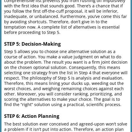
comprehensive list prevents you from rushing off impulsively
with the first idea that sounds good. There’s a chance that if
you follow the first off-the-cuff proposal, it will be inferior,
inadequate, or unbalanced. Furthermore, you’ve come this far
by avoiding shortcuts. Therefore, don’t give in to the
temptation now. A complete list of alternatives is essential
before proceeding to Step 5.
STEP 5: Decision-Making
Step 5 allows you to choose one alternative solution as a
course of action. You make a value judgment on what to do
about the problem. The result you want is a firm joint decision
on the chosen optional solution. Consequently, this means
selecting one strategy from the list in Step 4 that everyone will
respect. The philosophy of Step 5 is analysis and evaluation.
Therefore, this means lining your ducks up, weeding out the
worst choices, and weighing remaining choices against each
other. Moreover, you will consider ranking, prioritizing, and
scoring the alternatives to make your choice. The goal is to
find the “right” solution using a practical, scientific process.
STEP 6: Action Planning
The best solution ever conceived and agreed-upon won’t solve
a problem if it isn’t put into action. Therefore, an action plan