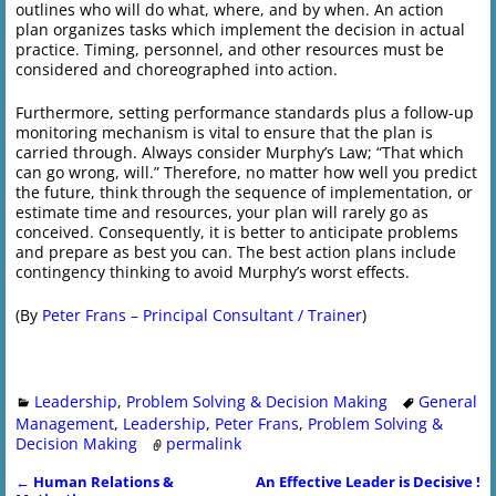
outlines who will do what, where, and by when. An action
plan organizes tasks which implement the decision in actual
practice. Timing, personnel, and other resources must be
considered and choreographed into action.
Furthermore, setting performance standards plus a follow-up
monitoring mechanism is vital to ensure that the plan is
carried through. Always consider Murphy’s Law; “That which
can go wrong, will.” Therefore, no matter how well you predict
the future, think through the sequence of implementation, or
estimate time and resources, your plan will rarely go as
conceived. Consequently, it is better to anticipate problems
and prepare as best you can. The best action plans include
contingency thinking to avoid Murphy’s worst effects.
(By
Peter Frans – Principal Consultant / Trainer
)
Leadership
,
Problem Solving & Decision Making
General
Management
,
Leadership
,
Peter Frans
,
Problem Solving &
Decision Making
permalink
←
Human Relations &
An Effective Leader is Decisive !