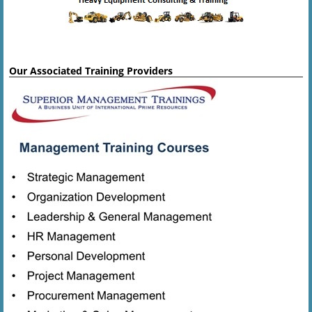
Our Associated Training Providers