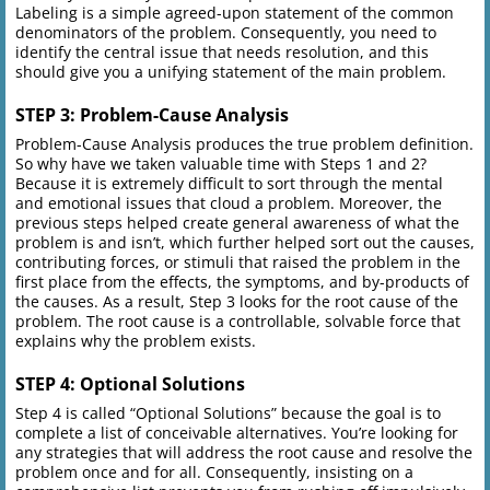
Labeling is a simple agreed-upon statement of the common
denominators of the problem. Consequently, you need to
identify the central issue that needs resolution, and this
should give you a unifying statement of the main problem.
STEP 3: Problem-Cause Analysis
Problem-Cause Analysis produces the true problem definition.
So why have we taken valuable time with Steps 1 and 2?
Because it is extremely difficult to sort through the mental
and emotional issues that cloud a problem. Moreover, the
previous steps helped create general awareness of what the
problem is and isn’t, which further helped sort out the causes,
contributing forces, or stimuli that raised the problem in the
first place from the effects, the symptoms, and by-products of
the causes. As a result, Step 3 looks for the root cause of the
problem. The root cause is a controllable, solvable force that
explains why the problem exists.
STEP 4: Optional Solutions
Step 4 is called “Optional Solutions” because the goal is to
complete a list of conceivable alternatives. You’re looking for
any strategies that will address the root cause and resolve the
problem once and for all. Consequently, insisting on a