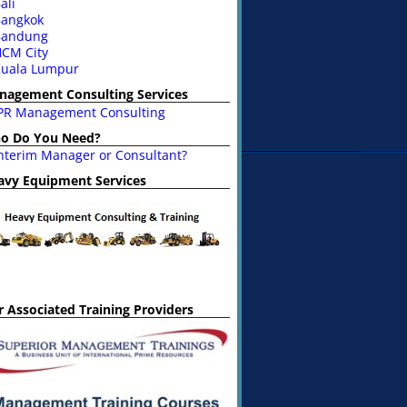
ali
angkok
Bandung
CM City
uala Lumpur
nagement Consulting Services
PR Management Consulting
o Do You Need?
nterim Manager or Consultant?
avy Equipment Services
 Associated Training Providers