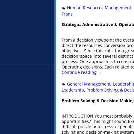
Human Resources Management
,
Frans
Strategic, Administrative & Operat
From a decision viewpoint the overal
direct the resources-conversion pro
objectives. Since this calls for a gr
decision ‘space’ into several distinct
process. One approach is to construc
Operating decisions. Each related to
Continue reading →
General Management
,
Leadershi
Leadership
,
Problem Solving & Deci
Problem Solving & Decision Makin
INTRODUCTION You most probably ha
opportunities.’ This might sound lik
difficult puzzle or a stressful peop
solving and decision-making system