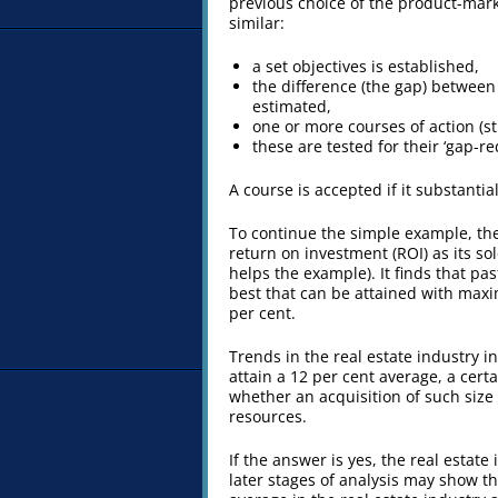
previous choice of the product-mark
similar:
a set objectives is established,
the difference (the gap) between 
estimated,
one or more courses of action (s
these are tested for their ‘gap-r
A course is accepted if it substantial
To continue the simple example, the
return on investment (ROI) as its sole
helps the example). It finds that pa
best that can be attained with maxim
per cent.
Trends in the real estate industry i
attain a 12 per cent average, a certa
whether an acquisition of such size 
resources.
If the answer is yes, the real estate
later stages of analysis may show tha