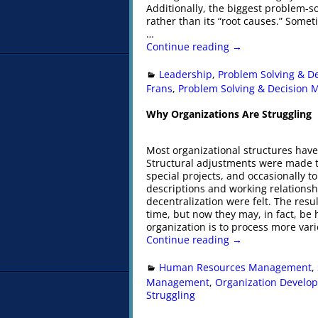
Additionally, the biggest problem-s
rather than its “root causes.” Some
…
Continue reading →
Leadership
,
Problem Solving & D
Frans
,
Problem Solving & Decision 
Why Organizations Are Struggling
Most organizational structures have
Structural adjustments were made t
special projects, and occasionally t
descriptions and working relationsh
decentralization were felt. The res
time, but now they may, in fact, be
organization is to process more var
Continue reading →
Human Resources Management
,
Management
,
Organization Develo
Struggling