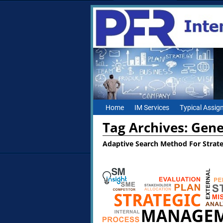
Home
IM Services
Typical Assi
Tag Archives:
Gene
Adaptive Search Method For Strat