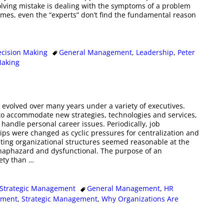
olving mistake is dealing with the symptoms of a problem
times, even the “experts” don’t find the fundamental reason
ecision Making
General Management
,
Leadership
,
Peter
Making
 evolved over many years under a variety of executives.
o accommodate new strategies, technologies and services,
o handle personal career issues. Periodically, job
ips were changed as cyclic pressures for centralization and
ulting organizational structures seemed reasonable at the
 haphazard and dysfunctional. The purpose of an
iety than
…
Strategic Management
General Management
,
HR
pment
,
Strategic Management
,
Why Organizations Are