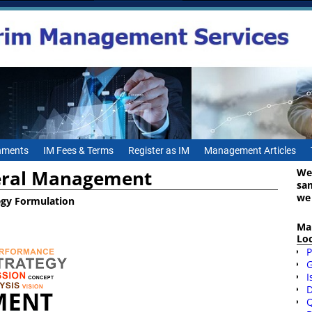
gnments
IM Fees & Terms
Register as IM
Management Articles
ral Management
We
sa
we
egy Formulation
Ma
Lo
P
I
D
Q