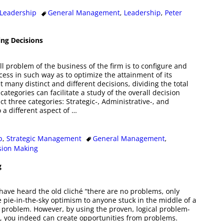
Leadership
General Management
,
Leadership
,
Peter
ing Decisions
l problem of the business of the firm is to configure and
cess in such way as to optimize the attainment of its
eat many distinct and different decisions, dividing the total
 categories can facilitate a study of the overall decision
t three categories: Strategic-, Administrative-, and
 a different aspect of
…
p
,
Strategic Management
General Management
,
sion Making
g
ve heard the old cliché “there are no problems, only
e pie-in-the-sky optimism to anyone stuck in the middle of a
le problem. However, by using the proven, logical problem-
, you indeed can create opportunities from problems.