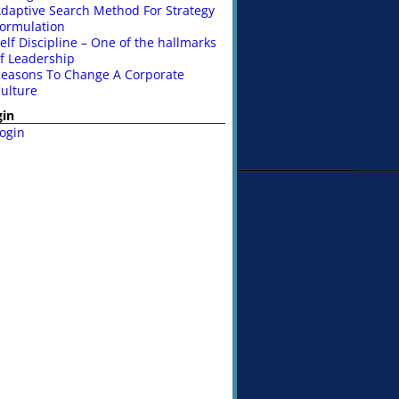
daptive Search Method For Strategy
ormulation
elf Discipline – One of the hallmarks
f Leadership
easons To Change A Corporate
ulture
gin
ogin