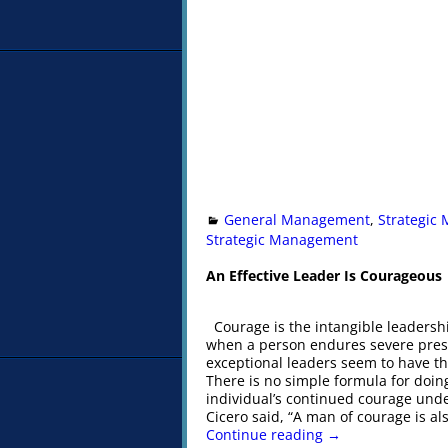
General Management
,
Strategic
Strategic Management
An Effective Leader Is Courageous
Courage is the intangible leadershi
when a person endures severe pressur
exceptional leaders seem to have th
There is no simple formula for doin
individual’s continued courage unde
Cicero said, “A man of courage is al
Continue reading →