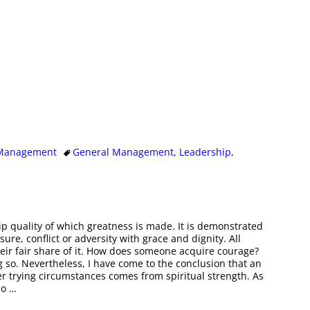
 Management
General Management
,
Leadership
,
p quality of which greatness is made. It is demonstrated
e, conflict or adversity with grace and dignity. All
eir fair share of it. How does someone acquire courage?
g so. Nevertheless, I have come to the conclusion that an
r trying circumstances comes from spiritual strength. As
so
…