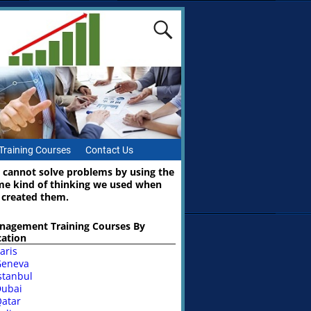
Training Courses
Contact Us
 cannot solve problems by using the
me kind of thinking we used when
 created them.
nagement Training Courses By
cation
aris
Geneva
stanbul
ubai
atar