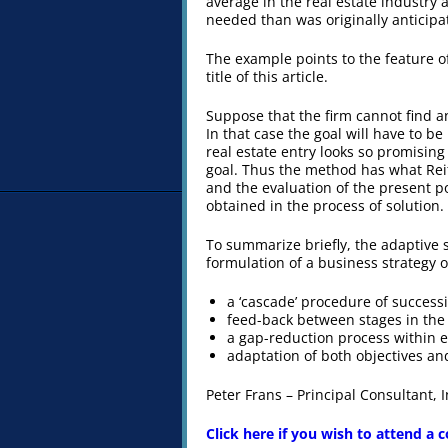
average in the real estate industry 
needed than was originally anticipa
The example points to the feature o
title of this article.
Suppose that the firm cannot find an
In that case the goal will have to 
real estate entry looks so promisin
goal. Thus the method has what Reit
and the evaluation of the present pos
obtained in the process of solution.
To summarize briefly, the adaptive 
formulation of a business strategy of 
a ‘cascade’ procedure of success
feed-back between stages in the
a gap-reduction process within 
adaptation of both objectives and
Peter Frans – Principal Consultant,
Click here if you wish to attend a