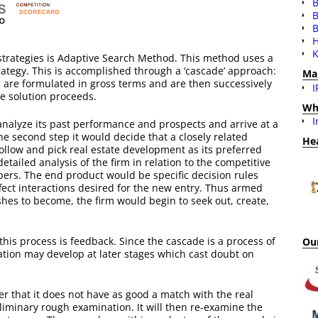
B
B
H
K
strategies is Adaptive Search Method. This method uses a
trategy. This is accomplished through a ‘cascade’ approach:
Ma
es are formulated in gross terms and are then successively
I
he solution proceeds.
Wh
I
 analyze its past performance and prospects and arrive at a
the second step it would decide that a closely related
He
 follow and pick real estate development as its preferred
etailed analysis of the firm in relation to the competitive
opers. The end product would be specific decision rules
ffect interactions desired for the new entry. Thus armed
shes to become, the firm would begin to seek out, create,
this process is feedback. Since the cascade is a process of
Our
mation may develop at later stages which cast doubt on
er that it does not have as good a match with the real
iminary rough examination. It will then re-examine the