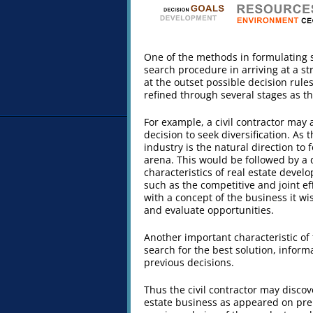
One of the methods in formulating 
search procedure in arriving at a s
at the outset possible decision rul
refined through several stages as t
For example, a civil contractor may
decision to seek diversification. As 
industry is the natural direction to
arena. This would be followed by a d
characteristics of real estate devel
such as the competitive and joint e
with a concept of the business it wi
and evaluate opportunities.
Another important characteristic of 
search for the best solution, infor
previous decisions.
Thus the civil contractor may discov
estate business as appeared on prel