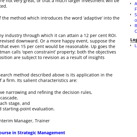
are not very great, or that a much larger investment will be
A
ted.
F
S
f the method which introduces the word ‘adaptive’ into the
o
R
C
y industry through which it can attain a 12 per cent ROI.
Lo
be revised downward. Or a more happy event, suppose the
L
g that even 15 per cent would be reasonable. Up goes the
man calls ‘open constraint’ property; both the objectives
ition are subject to revision as a result of insights
search method described above is its application in the
a firm. Its salient characteristics are:
ive narrowing and refining the decision rules,
 cascade,
each stage, and
 starting-point evaluation.
 Interim Manager, Trainer
 course in Strategic Management