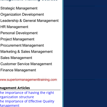
nagement Articles
he importance of having the right
rganization structure
he Importance of Effective Quality
Management