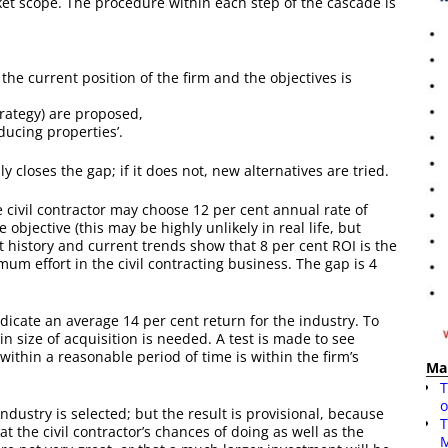
et scope. The procedure within each step of the cascade is
the current position of the firm and the objectives is
trategy) are proposed,
educing properties’.
ly closes the gap; if it does not, new alternatives are tried.
 civil contractor may choose 12 per cent annual rate of
 objective (this may be highly unlikely in real life, but
st history and current trends show that 8 per cent ROI is the
um effort in the civil contracting business. The gap is 4
ndicate an average 14 per cent return for the industry. To
in size of acquisition is needed. A test is made to see
within a reasonable period of time is within the firm’s
Ma
T
o
 industry is selected; but the result is provisional, because
T
t the civil contractor’s chances of doing as well as the