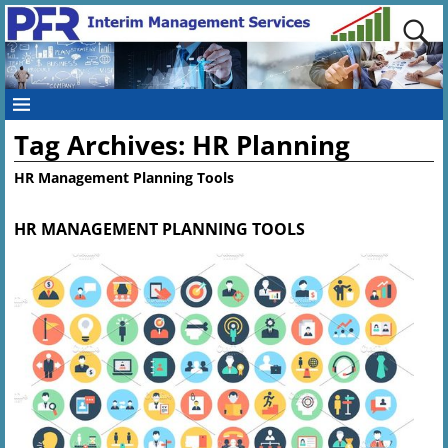
Tag Archives:
HR Planning
HR Management Planning Tools
HR MANAGEMENT PLANNING TOOLS