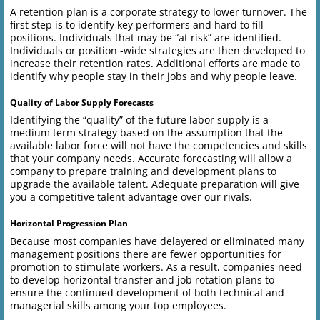
A retention plan is a corporate strategy to lower turnover. The
first step is to identify key performers and hard to fill
positions. Individuals that may be “at risk” are identified.
Individuals or position -wide strategies are then developed to
increase their retention rates. Additional efforts are made to
identify why people stay in their jobs and why people leave.
Quality of Labor Supply Forecasts
Identifying the “quality” of the future labor supply is a
medium term strategy based on the assumption that the
available labor force will not have the competencies and skills
that your company needs. Accurate forecasting will allow a
company to prepare training and development plans to
upgrade the available talent. Adequate preparation will give
you a competitive talent advantage over our rivals.
Horizontal Progression Plan
Because most companies have delayered or eliminated many
management positions there are fewer opportunities for
promotion to stimulate workers. As a result, companies need
to develop horizontal transfer and job rotation plans to
ensure the continued development of both technical and
managerial skills among your top employees.