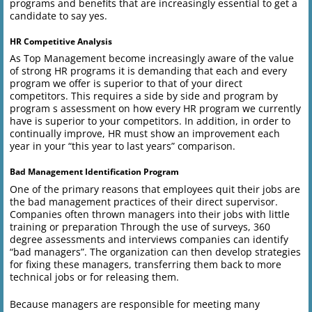
programs and benefits that are increasingly essential to get a
candidate to say yes.
HR Competitive Analysis
As Top Management become increasingly aware of the value
of strong HR programs it is demanding that each and every
program we offer is superior to that of your direct
competitors. This requires a side by side and program by
program s assessment on how every HR program we currently
have is superior to your competitors. In addition, in order to
continually improve, HR must show an improvement each
year in your “this year to last years” comparison.
Bad Management Identification Program
One of the primary reasons that employees quit their jobs are
the bad management practices of their direct supervisor.
Companies often thrown managers into their jobs with little
training or preparation Through the use of surveys, 360
degree assessments and interviews companies can identify
“bad managers”. The organization can then develop strategies
for fixing these managers, transferring them back to more
technical jobs or for releasing them.
Because managers are responsible for meeting many