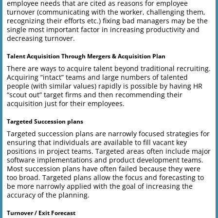
employee needs that are cited as reasons for employee
turnover (communicating with the worker, challenging them,
recognizing their efforts etc.) fixing bad managers may be the
single most important factor in increasing productivity and
decreasing turnover.
Talent Acquisition Through Mergers & Acquisition Plan
There are ways to acquire talent beyond traditional recruiting.
Acquiring “intact” teams and large numbers of talented
people (with similar values) rapidly is possible by having HR
“scout out” target firms and then recommending their
acquisition just for their employees.
Targeted Succession plans
Targeted succession plans are narrowly focused strategies for
ensuring that individuals are available to fill vacant key
positions in project teams. Targeted areas often include major
software implementations and product development teams.
Most succession plans have often failed because they were
too broad. Targeted plans allow the focus and forecasting to
be more narrowly applied with the goal of increasing the
accuracy of the planning.
Turnover / Exit Forecast