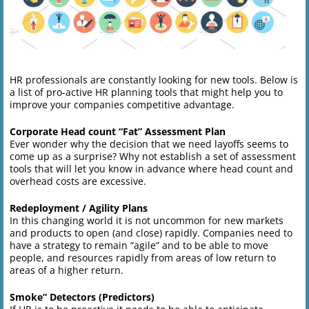
HR professionals are constantly looking for new tools. Below is
a list of pro-active HR planning tools that might help you to
improve your companies competitive advantage.
Corporate Head count “Fat” Assessment Plan
Ever wonder why the decision that we need layoffs seems to
come up as a surprise? Why not establish a set of assessment
tools that will let you know in advance where head count and
overhead costs are excessive.
Redeployment / Agility Plans
In this changing world it is not uncommon for new markets
and products to open (and close) rapidly. Companies need to
have a strategy to remain “agile” and to be able to move
people, and resources rapidly from areas of low return to
areas of a higher return.
Smoke” Detectors (Predictors)