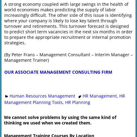
A strong economy coupled with large swings in the health of
world economies makes predicting the supply of labor
increasingly difficult. The other side of this issue is identifying
where your company is likely to lose key talent through
turnover and retirements. This turnover forecast is designed
to predict short term vacancies in the next six months in order
to prepare the appropriate recruitment or internal promotion
strategies.
(By Peter Frans – Management Consultant – Interim Manager –
Management Trainer)
OUR ASSOCIATE MANAGEMENT CONSULTING FIRM
Human Resources Management
HR Management
,
HR
Management Planning Tools
,
HR Planning
We cannot solve problems by using the same kind of
thinking we used when we created them.
Management Training Courses By Location