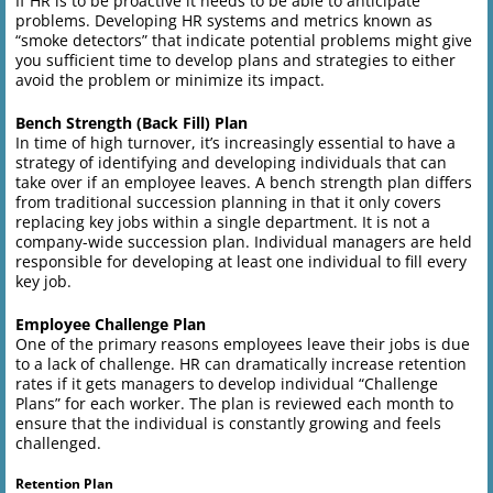
If HR is to be proactive it needs to be able to anticipate
problems. Developing HR systems and metrics known as
“smoke detectors” that indicate potential problems might give
you sufficient time to develop plans and strategies to either
avoid the problem or minimize its impact.
Bench Strength (Back Fill) Plan
In time of high turnover, it’s increasingly essential to have a
strategy of identifying and developing individuals that can
take over if an employee leaves. A bench strength plan differs
from traditional succession planning in that it only covers
replacing key jobs within a single department. It is not a
company-wide succession plan. Individual managers are held
responsible for developing at least one individual to fill every
key job.
Employee Challenge Plan
One of the primary reasons employees leave their jobs is due
to a lack of challenge. HR can dramatically increase retention
rates if it gets managers to develop individual “Challenge
Plans” for each worker. The plan is reviewed each month to
ensure that the individual is constantly growing and feels
challenged.
Retention Plan