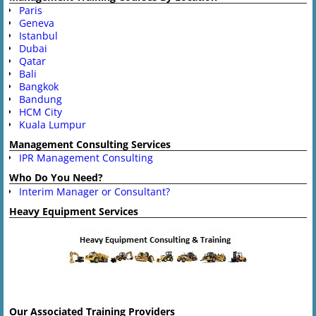
Paris
Geneva
Istanbul
Dubai
Qatar
Bali
Bangkok
Bandung
HCM City
Kuala Lumpur
Management Consulting Services
IPR Management Consulting
Who Do You Need?
Interim Manager or Consultant?
Heavy Equipment Services
Our Associated Training Providers