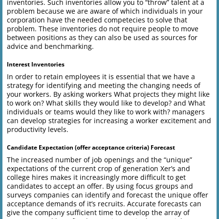
inventories. Such inventories allow you to “throw” talent at a
problem because we are aware of which individuals in your
corporation have the needed competecies to solve that
problem. These inventories do not require people to move
between positions as they can also be used as sources for
advice and benchmarking.
Interest Inventories
In order to retain employees it is essential that we have a
strategy for identifying and meeting the changing needs of
your workers. By asking workers What projects they might like
to work on? What skills they would like to develop? and What
individuals or teams would they like to work with? managers
can develop strategies for increasing a worker excitement and
productivity levels.
Candidate Expectation (offer acceptance criteria) Forecast
The increased number of job openings and the “unique”
expectations of the current crop of generation Xer’s and
college hires makes it increasingly more difficult to get
candidates to accept an offer. By using focus groups and
surveys companies can identify and forecast the unique offer
acceptance demands of it’s recruits. Accurate forecasts can
give the company sufficient time to develop the array of