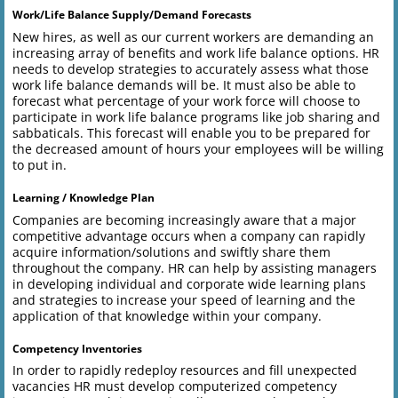
Work/Life Balance Supply/Demand Forecasts
New hires, as well as our current workers are demanding an
increasing array of benefits and work life balance options. HR
needs to develop strategies to accurately assess what those
work life balance demands will be. It must also be able to
forecast what percentage of your work force will choose to
participate in work life balance programs like job sharing and
sabbaticals. This forecast will enable you to be prepared for
the decreased amount of hours your employees will be willing
to put in.
Learning / Knowledge Plan
Companies are becoming increasingly aware that a major
competitive advantage occurs when a company can rapidly
acquire information/solutions and swiftly share them
throughout the company. HR can help by assisting managers
in developing individual and corporate wide learning plans
and strategies to increase your speed of learning and the
application of that knowledge within your company.
Competency Inventories
In order to rapidly redeploy resources and fill unexpected
vacancies HR must develop computerized competency