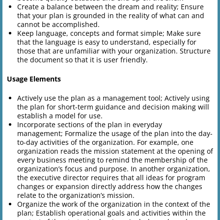
Create a balance between the dream and reality; Ensure
that your plan is grounded in the reality of what can and
cannot be accomplished.
Keep language, concepts and format simple; Make sure
that the language is easy to understand, especially for
those that are unfamiliar with your organization. Structure
the document so that it is user friendly.
Usage Elements
Actively use the plan as a management tool; Actively using
the plan for short-term guidance and decision making will
establish a model for use.
Incorporate sections of the plan in everyday
management; Formalize the usage of the plan into the day-
to-day activities of the organization. For example, one
organization reads the mission statement at the opening of
every business meeting to remind the membership of the
organization’s focus and purpose. In another organization,
the executive director requires that all ideas for program
changes or expansion directly address how the changes
relate to the organization’s mission.
Organize the work of the organization in the context of the
plan; Establish operational goals and activities within the