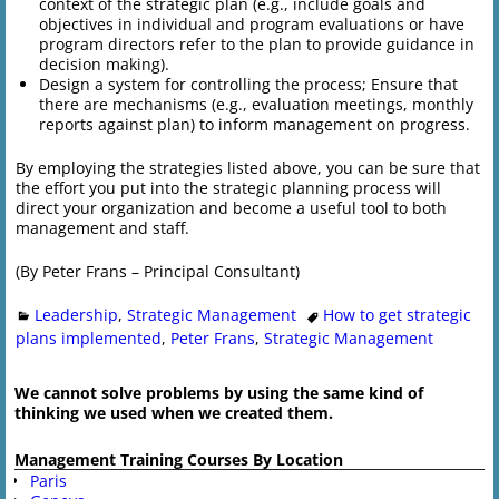
context of the strategic plan (e.g., include goals and
objectives in individual and program evaluations or have
program directors refer to the plan to provide guidance in
decision making).
Design a system for controlling the process; Ensure that
there are mechanisms (e.g., evaluation meetings, monthly
reports against plan) to inform management on progress.
By employing the strategies listed above, you can be sure that
the effort you put into the strategic planning process will
direct your organization and become a useful tool to both
management and staff.
(By Peter Frans – Principal Consultant)
Leadership
,
Strategic Management
How to get strategic
plans implemented
,
Peter Frans
,
Strategic Management
We cannot solve problems by using the same kind of
thinking we used when we created them.
Management Training Courses By Location
Paris