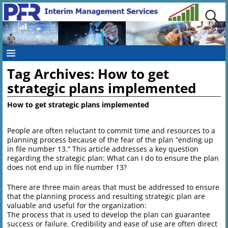
Tag Archives:
How to get
strategic plans implemented
How to get strategic plans implemented
People are often reluctant to commit time and resources to a
planning process because of the fear of the plan “ending up
in file number 13.” This article addresses a key question
regarding the strategic plan: What can I do to ensure the plan
does not end up in file number 13?
There are three main areas that must be addressed to ensure
that the planning process and resulting strategic plan are
valuable and useful for the organization:
The process that is used to develop the plan can guarantee
success or failure. Credibility and ease of use are often direct