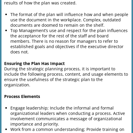
results of how the plan was created.
The format of the plan will influence how and when people
use the document in the workplace. Complex, outdated
documents are doomed to remain on the shelf.
Top Management’s use and respect for the plan influences
the acceptance for the rest of the staff and board
members. There is no reason for managers to refer to
established goals and objectives if the executive director
does not.
Ensuring the Plan Has Impact
During the strategic planning process, it is important to
include the following process, content, and usage elements to
ensure the usefulness of the strategic plan to the
organization.
Process Elements
Engage leadership; Include the informal and formal
organizational leaders when conducting a process. Active
involvement communicates a message of organizational
importance and priority.
Work from a common understanding; Provide training on