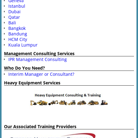
Geneva
Istanbul
Dubai
Qatar
Bali
Bangkok
Bandung
HCM City
Kuala Lumpur
Management Consulting Services
IPR Management Consulting
Who Do You Need?
Interim Manager or Consultant?
Heavy Equipment Services
Our Associated Training Providers