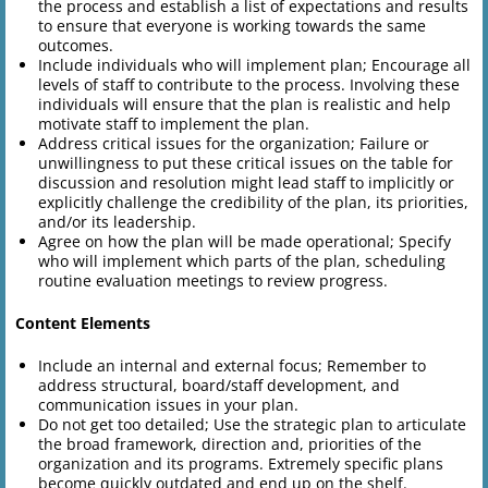
the process and establish a list of expectations and results
to ensure that everyone is working towards the same
outcomes.
Include individuals who will implement plan; Encourage all
levels of staff to contribute to the process. Involving these
individuals will ensure that the plan is realistic and help
motivate staff to implement the plan.
Address critical issues for the organization; Failure or
unwillingness to put these critical issues on the table for
discussion and resolution might lead staff to implicitly or
explicitly challenge the credibility of the plan, its priorities,
and/or its leadership.
Agree on how the plan will be made operational; Specify
who will implement which parts of the plan, scheduling
routine evaluation meetings to review progress.
Content Elements
Include an internal and external focus; Remember to
address structural, board/staff development, and
communication issues in your plan.
Do not get too detailed; Use the strategic plan to articulate
the broad framework, direction and, priorities of the
organization and its programs. Extremely specific plans
become quickly outdated and end up on the shelf.