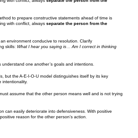
g with conflict, always
separate the person from the
method to prepare constructive statements ahead of time is
g with conflict, always
separate the person from the
 an environment conducive to resolution. Clarify
g skills:
What I hear you saying is
…
Am I correct in thinking
es understand one another’s goals and intentions.
 but the A-E-I-O-U model distinguishes itself by its key
intentionality.
 must assume that the other person means well and is not trying
n can easily deteriorate into defensiveness. With positive
a positive reason for the other person’s action.