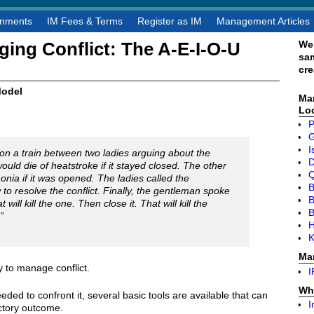
gnments
IM Fees & Terms
Register as IM
Management Articles
We
ing Conflict: The A-E-I-O-U
sa
cre
Model
Ma
Lo
P
I
n a train between two ladies arguing about the
D
uld die of heatstroke if it stayed closed. The other
Q
nia if it was opened. The ladies called the
B
to resolve the conflict. Finally, the gentleman spoke
B
will kill the one. Then close it. That will kill the
”
H
K
Ma
 to manage conflict.
I
Wh
eeded to confront it, several basic tools are available that can
I
actory outcome.