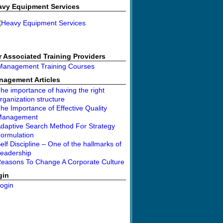
avy Equipment Services
 Associated Training Providers
nagement Articles
he importance of having the right
rganization structure
he Importance of Effective Quality
Management
daptive Search Method For Strategy
ormulation
elf Discipline – One of the hallmarks of
eadership
easons To Change A Corporate Culture
gin
ogin