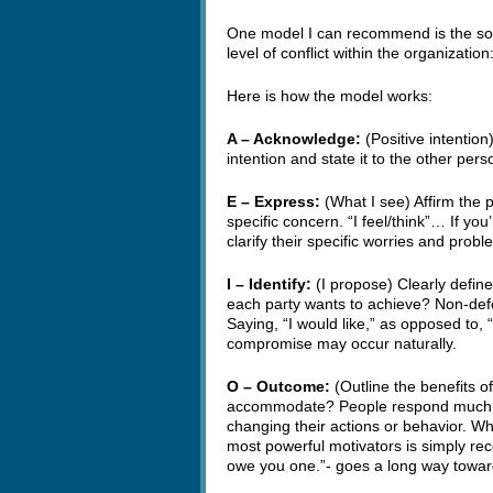
One model I can recommend is the so-
level of conflict within the organizat
Here is how the model works:
A – Acknowledge:
(Positive intention
intention and state it to the other per
E – Express:
(What I see) Affirm the p
specific concern. “I feel/think”… If yo
clarify their specific worries and probl
I – Identify:
(I propose) Clearly defi
each party wants to achieve? Non-defe
Saying, “I would like,” as opposed to, “
compromise may occur naturally.
O – Outcome:
(Outline the benefits of
accommodate? People respond much mo
changing their actions or behavior. Wh
most powerful motivators is simply recog
owe you one.”- goes a long way towa