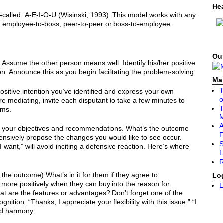
He
called A-E-I-O-U (Wisinski, 1993). This model works with any
ion: employee-to-boss, peer-to-peer or boss-to-employee.
Our
) Assume the other person means well. Identify his/her positive
son. Announce this as you begin facilitating the problem-solving.
Ma
T
ositive intention you’ve identified and express your own
o
u’re mediating, invite each disputant to take a few minutes to
T
ems.
A
ne your objectives and recommendations. What’s the outcome
F
nsively propose the changes you would like to see occur.
S
I want,” will avoid inciting a defensive reaction. Here’s where
L
R
 the outcome) What’s in it for them if they agree to
Lo
re positively when they can buy into the reason for
L
at are the features or advantages? Don’t forget one of the
nition: “Thanks, I appreciate your flexibility with this issue.” “I
rd harmony.