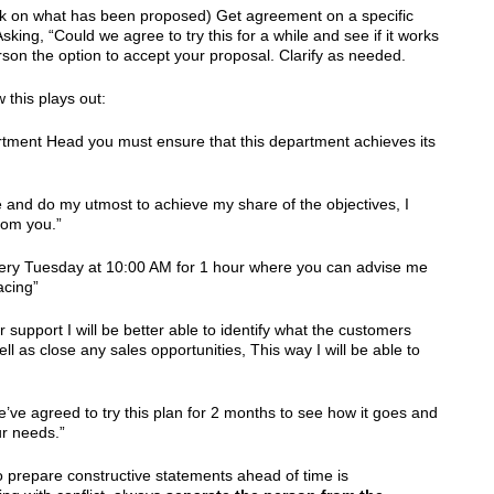
k on what has been proposed) Get agreement on a specific
sking, “Could we agree to try this for a while and see if it works
erson the option to accept your proposal. Clarify as needed.
 this plays out:
rtment Head you must ensure that this department achieves its
te and do my utmost to achieve my share of the objectives, I
rom you.”
every Tuesday at 10:00 AM for 1 hour where you can advise me
acing”
 support I will be better able to identify what the customers
ll as close any sales opportunities, This way I will be able to
’ve agreed to try this plan for 2 months to see how it goes and
ur needs.”
o prepare constructive statements ahead of time is