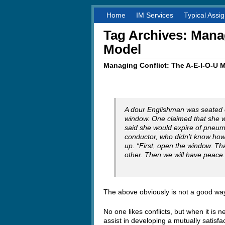
Home
IM Services
Typical Assi
Tag Archives:
Manag
Model
Managing Conflict: The A-E-I-O-U 
A dour Englishman was seated o
window. One claimed that she wo
said she would expire of pneumo
conductor, who didn’t know how 
up. “First, open the window. That 
other. Then we will have peace.
The above obviously is not a good way
No one likes conflicts, but when it is n
assist in developing a mutually satisf