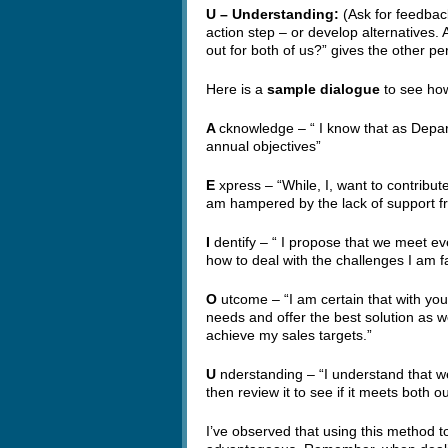
U – Understanding:
(Ask for feedbac
action step – or develop alternatives. A
out for both of us?” gives the other p
Here is a
sample dialogue
to see how
A
cknowledge – “ I know that as Depa
annual objectives”
E
xpress – “While, I, want to contribu
am hampered by the lack of support f
I
dentify – “ I propose that we meet 
how to deal with the challenges I am f
O
utcome – “I am certain that with your
needs and offer the best solution as we
achieve my sales targets.”
U
nderstanding – “I understand that we
then review it to see if it meets both o
I’ve observed that using this method t