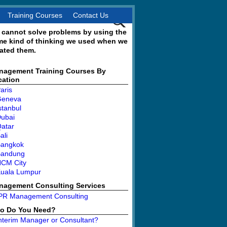
Training Courses
Contact Us
 cannot solve problems by using the
me kind of thinking we used when we
ated them.
nagement Training Courses By
cation
aris
Geneva
stanbul
ubai
atar
ali
angkok
Bandung
CM City
uala Lumpur
nagement Consulting Services
PR Management Consulting
o Do You Need?
nterim Manager or Consultant?