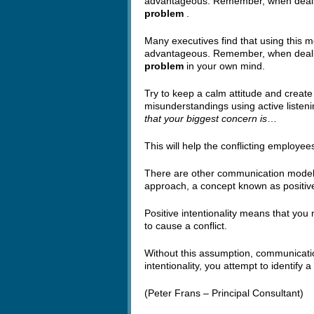
advantageous. Remember, when dealin
problem
.
Many executives find that using this 
advantageous. Remember, when dealin
problem
in your own mind.
Try to keep a calm attitude and create
misunderstandings using active listenin
that your biggest concern is
…
This will help the conflicting employe
There are other communication models,
approach, a concept known as positive 
Positive intentionality means that you
to cause a conflict.
Without this assumption, communicatio
intentionality, you attempt to identify 
(Peter Frans – Principal Consultant)