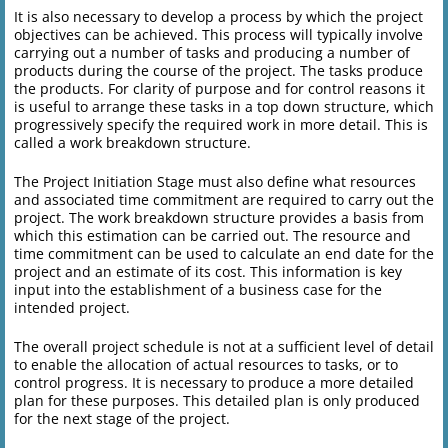
It is also necessary to develop a process by which the project
objectives can be achieved. This process will typically involve
carrying out a number of tasks and producing a number of
products during the course of the project. The tasks produce
the products. For clarity of purpose and for control reasons it
is useful to arrange these tasks in a top down structure, which
progressively specify the required work in more detail. This is
called a work breakdown structure.
The Project Initiation Stage must also define what resources
and associated time commitment are required to carry out the
project. The work breakdown structure provides a basis from
which this estimation can be carried out. The resource and
time commitment can be used to calculate an end date for the
project and an estimate of its cost. This information is key
input into the establishment of a business case for the
intended project.
The overall project schedule is not at a sufficient level of detail
to enable the allocation of actual resources to tasks, or to
control progress. It is necessary to produce a more detailed
plan for these purposes. This detailed plan is only produced
for the next stage of the project.