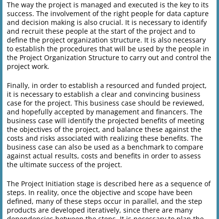
The way the project is managed and executed is the key to its
success. The involvement of the right people for data capture
and decision making is also crucial. It is necessary to identify
and recruit these people at the start of the project and to
define the project organization structure. It is also necessary
to establish the procedures that will be used by the people in
the Project Organization Structure to carry out and control the
project work.
Finally, in order to establish a resourced and funded project,
it is necessary to establish a clear and convincing business
case for the project. This business case should be reviewed,
and hopefully accepted by management and financers. The
business case will identify the projected benefits of meeting
the objectives of the project, and balance these against the
costs and risks associated with realizing these benefits. The
business case can also be used as a benchmark to compare
against actual results, costs and benefits in order to assess
the ultimate success of the project.
The Project Initiation stage is described here as a sequence of
steps. In reality, once the objective and scope have been
defined, many of these steps occur in parallel, and the step
products are developed iteratively, since there are many
dependencies between the steps. It is necessary to plan the