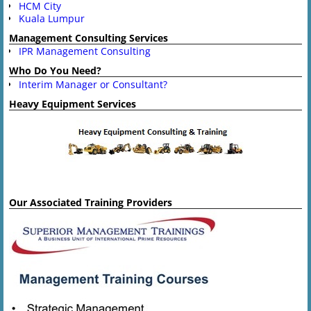
HCM City
Kuala Lumpur
Management Consulting Services
IPR Management Consulting
Who Do You Need?
Interim Manager or Consultant?
Heavy Equipment Services
Our Associated Training Providers