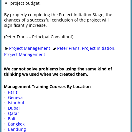
project budget.
By properly completing the Project Initiation Stage, the
chances of a successful conclusion of the project will
significantly increase.
(Peter Frans – Principal Consultant)
Project Management
Peter Frans
,
Project Initiation
,
Project Management
We cannot solve problems by using the same kind of
thinking we used when we created them.
Management Training Courses By Location
Paris
Geneva
Istanbul
Dubai
Qatar
Bali
Bangkok
Bandung