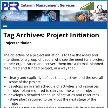
Tag Archives:
Project Initiation
Project Initiation
The objective of a project initiation is to take the ideas and
intentions of a group of people who see the need for a project
in their organization and convert them into a formal, planned,
resourced and funded project, in a way that :
clearly and explicitly defines the objectives and the overall
scope of the project,
develops an overall schedule of activities and resources
(project plan) required to carry out the whole project,
develops a detailed schedule of activities and resources
(stage plan) required to carry out the next stage of the
project,
defines a project organization structure which can be used