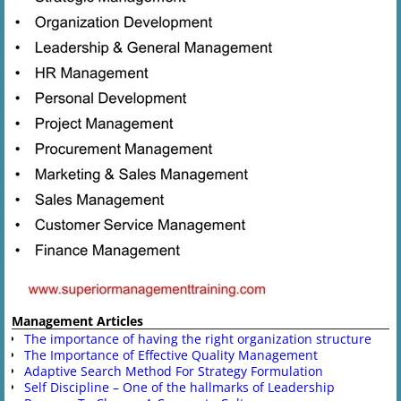
Management Articles
The importance of having the right organization structure
The Importance of Effective Quality Management
Adaptive Search Method For Strategy Formulation
Self Discipline – One of the hallmarks of Leadership