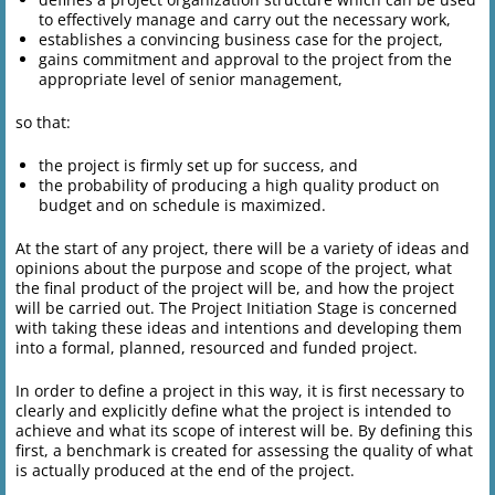
to effectively manage and carry out the necessary work,
establishes a convincing business case for the project,
gains commitment and approval to the project from the
appropriate level of senior management,
so that:
the project is firmly set up for success, and
the probability of producing a high quality product on
budget and on schedule is maximized.
At the start of any project, there will be a variety of ideas and
opinions about the purpose and scope of the project, what
the final product of the project will be, and how the project
will be carried out. The Project Initiation Stage is concerned
with taking these ideas and intentions and developing them
into a formal, planned, resourced and funded project.
In order to define a project in this way, it is first necessary to
clearly and explicitly define what the project is intended to
achieve and what its scope of interest will be. By defining this
first, a benchmark is created for assessing the quality of what
is actually produced at the end of the project.