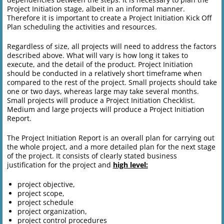
Project Initiation stage, albeit in an informal manner.
Therefore it is important to create a Project Initiation Kick Off
Plan scheduling the activities and resources.
Regardless of size, all projects will need to address the factors
described above. What will vary is how long it takes to
execute, and the detail of the product. Project Initiation
should be conducted in a relatively short timeframe when
compared to the rest of the project. Small projects should take
one or two days, whereas large may take several months.
Small projects will produce a Project Initiation Checklist.
Medium and large projects will produce a Project Initiation
Report.
The Project Initiation Report is an overall plan for carrying out
the whole project, and a more detailed plan for the next stage
of the project. It consists of clearly stated business
justification for the project and
high level:
project objective,
project scope,
project schedule
project organization,
project control procedures