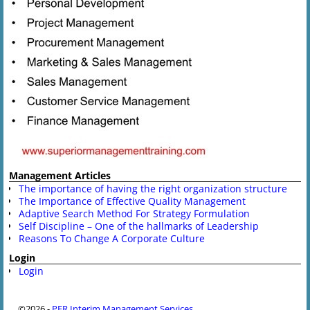
Management Articles
The importance of having the right organization structure
The Importance of Effective Quality Management
Adaptive Search Method For Strategy Formulation
Self Discipline – One of the hallmarks of Leadership
Reasons To Change A Corporate Culture
Login
Login
©2026 -
PFR Interim Management Services