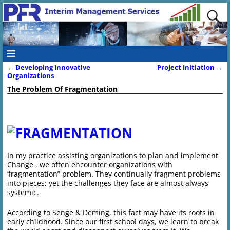
←
Developing Innovative
Project Initiation
→
Post navigation
Organizations
The Problem Of Fragmentation
In my practice assisting organizations to plan and implement
Change , we often encounter organizations with
‘fragmentation” problem. They continually fragment problems
into pieces; yet the challenges they face are almost always
systemic.
According to Senge & Deming, this fact may have its roots in
early childhood. Since our first school days, we learn to break