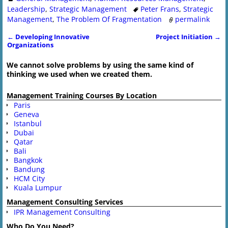
Leadership
,
Strategic Management
Peter Frans
,
Strategic
Management
,
The Problem Of Fragmentation
permalink
←
Developing Innovative
Project Initiation
→
Post navigation
Organizations
We cannot solve problems by using the same kind of
thinking we used when we created them.
Management Training Courses By Location
Paris
Geneva
Istanbul
Dubai
Qatar
Bali
Bangkok
Bandung
HCM City
Kuala Lumpur
Management Consulting Services
IPR Management Consulting
Who Do You Need?