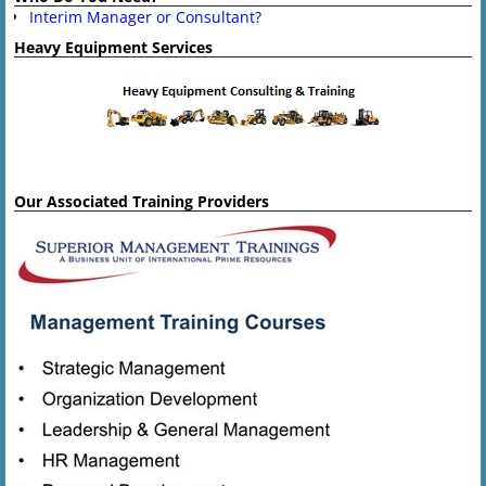
Interim Manager or Consultant?
Heavy Equipment Services
Our Associated Training Providers