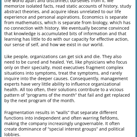
the world apart and disconnect ourselves from it. We
memorize isolated facts, read static accounts of history, study
abstract theories, and acquire ideas unrelated to our life
experience and personal aspirations. Economics is separate
from mathematics, which is separate from biology, which has
no connection with history. We eventually become convinced
that knowledge is accumulated bits of information and that
learning has little to do with our capacity for effective action,
our sense of self, and how we exist in our world.
Like people, organizations can get sick and die. They also
need to be cured and healed. Yet, like physicians who focus
only on their specialty, most executives fragment complex
situations into symptoms, treat the symptoms, and rarely
inquire into the deeper causes. Consequently, management
experts have very little ability to influence organizational
health. All too often, their solutions contribute to a vicious
pattern of “programs of the month” that fail and get replaced
by the next program of the month.
Fragmentation results in “walls” that separate different
functions into independent and often warring fiefdoms,
making the company increasingly ungovernable. It often
create dominance of “special interest groups” and political
lobbies.