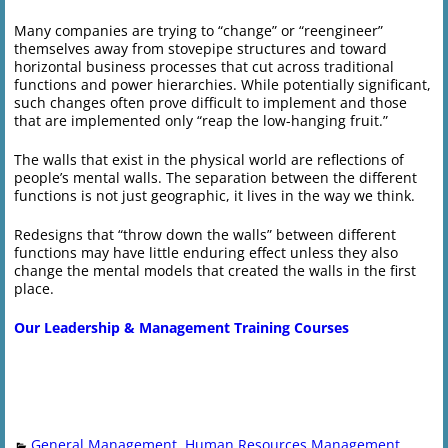
Many companies are trying to “change” or “reengineer”
themselves away from stovepipe structures and toward
horizontal business processes that cut across traditional
functions and power hierarchies. While potentially significant,
such changes often prove difficult to implement and those
that are implemented only “reap the low-hanging fruit.”
The walls that exist in the physical world are reflections of
people’s mental walls. The separation between the different
functions is not just geographic, it lives in the way we think.
Redesigns that “throw down the walls” between different
functions may have little enduring effect unless they also
change the mental models that created the walls in the first
place.
Our Leadership & Management Training Courses
General Management
,
Human Resources Management
,