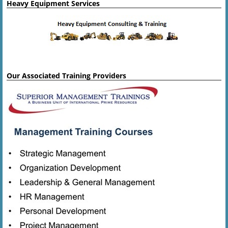
Heavy Equipment Services
Our Associated Training Providers