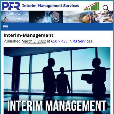
Interim-Management
Published
March 3, 2022
at
650 × 433
in
IM Services