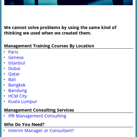
Image navigation
We cannot solve problems by using the same kind of
thinking we used when we created them.
Management Training Courses By Location
Paris
Geneva
Istanbul
Dubai
Qatar
Bali
Bangkok
Bandung
HCM City
Kuala Lumpur
Management Consulting Services
IPR Management Consulting
Who Do You Need?
Interim Manager or Consultant?