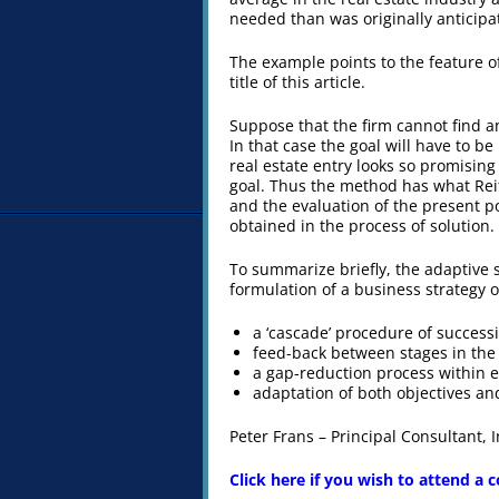
needed than was originally anticipa
The example points to the feature o
title of this article.
Suppose that the firm cannot find an
In that case the goal will have to 
real estate entry looks so promisin
goal. Thus the method has what Reit
and the evaluation of the present pos
obtained in the process of solution.
To summarize briefly, the adaptive 
formulation of a business strategy of 
a ‘cascade’ procedure of success
feed-back between stages in the
a gap-reduction process within 
adaptation of both objectives and
Peter Frans – Principal Consultant,
Click here if you wish to attend a