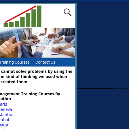
Training Courses
Contact Us
 cannot solve problems by using the
me kind of thinking we used when
 created them.
nagement Training Courses By
cation
aris
Geneva
stanbul
ubai
atar