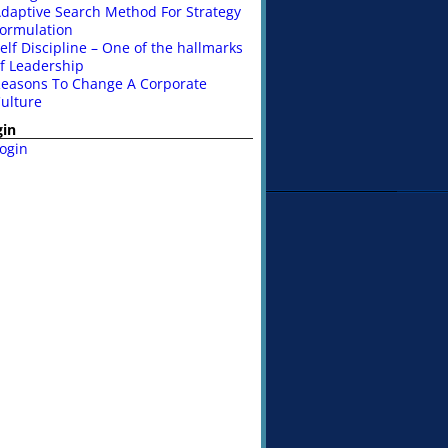
daptive Search Method For Strategy
ormulation
elf Discipline – One of the hallmarks
f Leadership
easons To Change A Corporate
ulture
gin
ogin