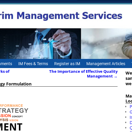
gnments
IM Fees & Terms
Register as IM
Management Articles
rks of
The Importance of Effective Quality
We
Management
→
sa
we
egy Formulation
Ma
Lo
P
I
D
Q