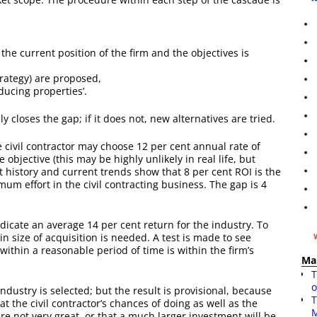
the current position of the firm and the objectives is
trategy) are proposed,
educing properties’.
ly closes the gap; if it does not, new alternatives are tried.
 civil contractor may choose 12 per cent annual rate of
 objective (this may be highly unlikely in real life, but
st history and current trends show that 8 per cent ROI is the
um effort in the civil contracting business. The gap is 4
ndicate an average 14 per cent return for the industry. To
in size of acquisition is needed. A test is made to see
within a reasonable period of time is within the firm’s
Ma
T
o
 industry is selected; but the result is provisional, because
T
t the civil contractor’s chances of doing as well as the
are not very great, or that a much larger investment will be