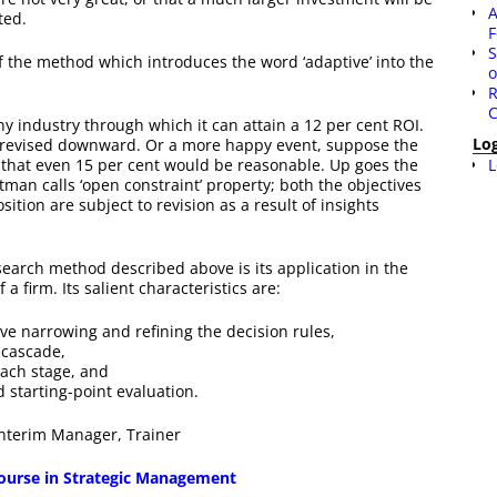
A
ted.
F
S
f the method which introduces the word ‘adaptive’ into the
o
R
C
y industry through which it can attain a 12 per cent ROI.
Lo
be revised downward. Or a more happy event, suppose the
L
g that even 15 per cent would be reasonable. Up goes the
man calls ‘open constraint’ property; both the objectives
ition are subject to revision as a result of insights
search method described above is its application in the
a firm. Its salient characteristics are:
ive narrowing and refining the decision rules,
 cascade,
each stage, and
 starting-point evaluation.
 Interim Manager, Trainer
 course in Strategic Management