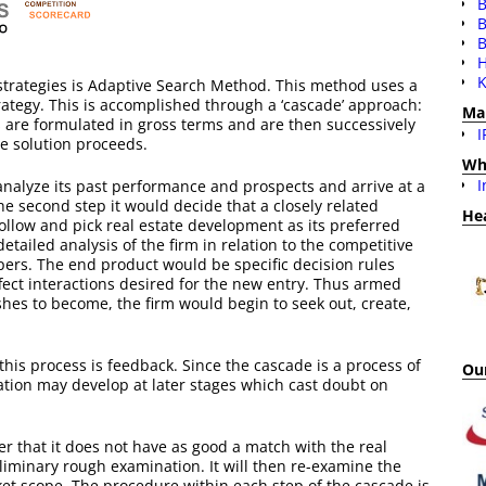
B
B
H
K
strategies is Adaptive Search Method. This method uses a
trategy. This is accomplished through a ‘cascade’ approach:
Ma
es are formulated in gross terms and are then successively
I
he solution proceeds.
Wh
I
 analyze its past performance and prospects and arrive at a
the second step it would decide that a closely related
He
 follow and pick real estate development as its preferred
etailed analysis of the firm in relation to the competitive
opers. The end product would be specific decision rules
ffect interactions desired for the new entry. Thus armed
shes to become, the firm would begin to seek out, create,
this process is feedback. Since the cascade is a process of
Our
mation may develop at later stages which cast doubt on
er that it does not have as good a match with the real
iminary rough examination. It will then re-examine the
et scope. The procedure within each step of the cascade is