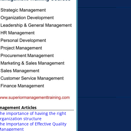
nagement Articles
he importance of having the right
rganization structure
he Importance of Effective Quality
Management