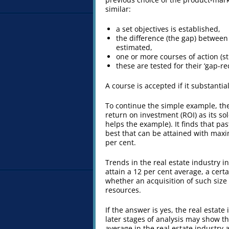
similar:
a set objectives is established,
the difference (the gap) between 
estimated,
one or more courses of action (s
these are tested for their ‘gap-r
A course is accepted if it substantial
To continue the simple example, the
return on investment (ROI) as its sole
helps the example). It finds that pa
best that can be attained with maxim
per cent.
Trends in the real estate industry i
attain a 12 per cent average, a certa
whether an acquisition of such size 
resources.
If the answer is yes, the real estate
later stages of analysis may show tha
average in the real estate industry 