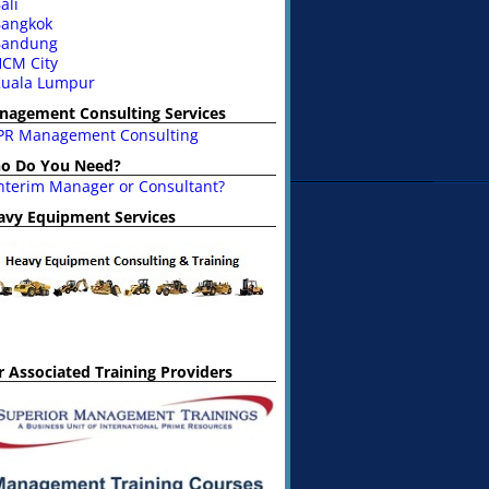
ali
angkok
Bandung
CM City
uala Lumpur
nagement Consulting Services
PR Management Consulting
o Do You Need?
nterim Manager or Consultant?
avy Equipment Services
 Associated Training Providers