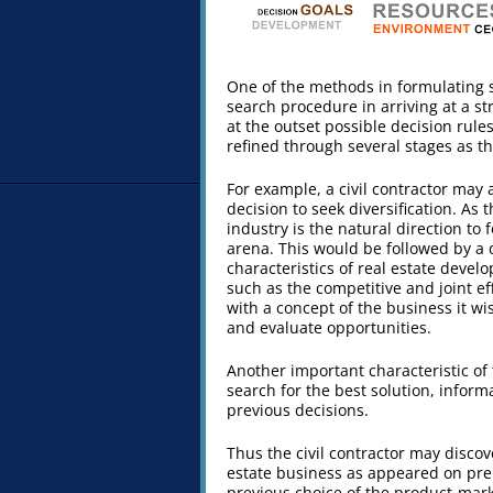
One of the methods in formulating 
search procedure in arriving at a s
at the outset possible decision rul
refined through several stages as t
For example, a civil contractor may
decision to seek diversification. As 
industry is the natural direction to
arena. This would be followed by a d
characteristics of real estate devel
such as the competitive and joint e
with a concept of the business it wi
and evaluate opportunities.
Another important characteristic of 
search for the best solution, infor
previous decisions.
Thus the civil contractor may discov
estate business as appeared on prel
previous choice of the product-mark