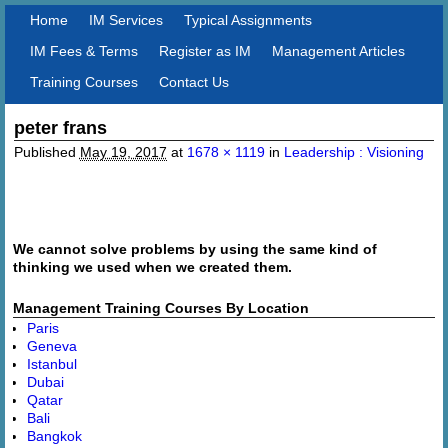
Home
IM Services
Typical Assignments
IM Fees & Terms
Register as IM
Management Articles
Training Courses
Contact Us
peter frans
Image navigation
Published
May 19, 2017
at
1678 × 1119
in
Leadership : Visioning
Image navigation
We cannot solve problems by using the same kind of
thinking we used when we created them.
Management Training Courses By Location
Paris
Geneva
Istanbul
Dubai
Qatar
Bali
Bangkok