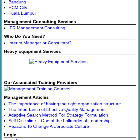
Bandung
HCM City
Kuala Lumpur
Management Consulting Services
IPR Management Consulting
Who Do You Need?
Interim Manager or Consultant?
Heavy Equipment Services
Our Associated Training Providers
Management Articles
The importance of having the right organization structure
The Importance of Effective Quality Management
Adaptive Search Method For Strategy Formulation
Self Discipline – One of the hallmarks of Leadership
Reasons To Change A Corporate Culture
Login