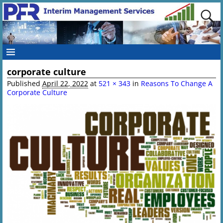
corporate culture
Image navigation
Published
April 22, 2022
at
521 × 343
in
Reasons To Change A
Corporate Culture