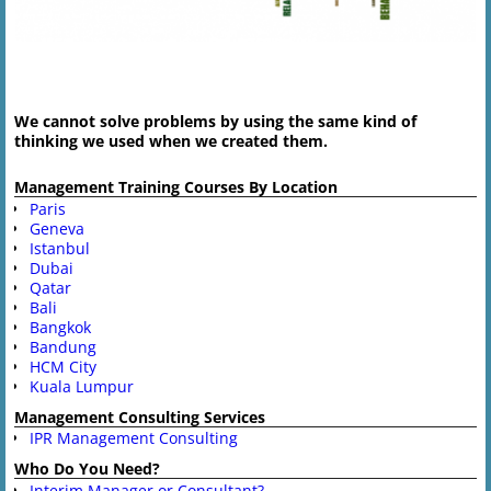
Image navigation
We cannot solve problems by using the same kind of
thinking we used when we created them.
Management Training Courses By Location
Paris
Geneva
Istanbul
Dubai
Qatar
Bali
Bangkok
Bandung
HCM City
Kuala Lumpur
Management Consulting Services
IPR Management Consulting
Who Do You Need?
Interim Manager or Consultant?