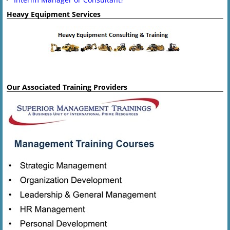
Heavy Equipment Services
Our Associated Training Providers