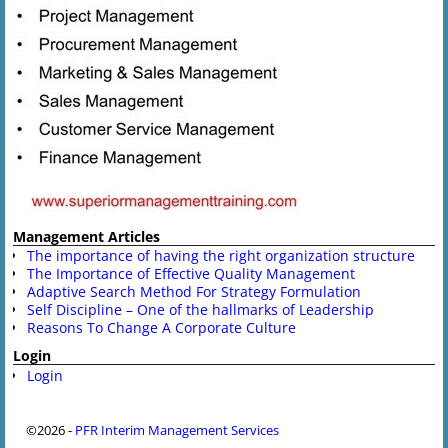
Management Articles
The importance of having the right organization structure
The Importance of Effective Quality Management
Adaptive Search Method For Strategy Formulation
Self Discipline – One of the hallmarks of Leadership
Reasons To Change A Corporate Culture
Login
Login
©2026 -
PFR Interim Management Services