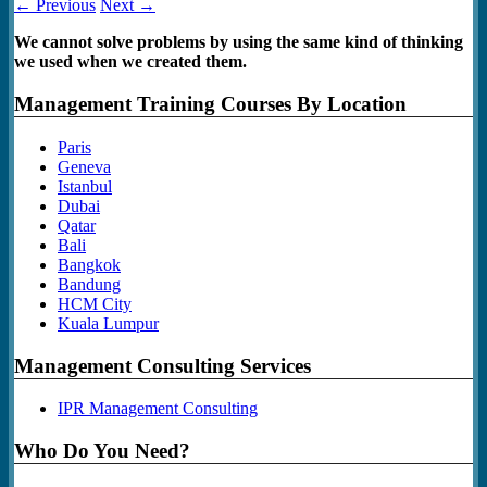
← Previous
Next →
We cannot solve problems by using the same kind of thinking
we used when we created them.
Management Training Courses By Location
Paris
Geneva
Istanbul
Dubai
Qatar
Bali
Bangkok
Bandung
HCM City
Kuala Lumpur
Management Consulting Services
IPR Management Consulting
Who Do You Need?