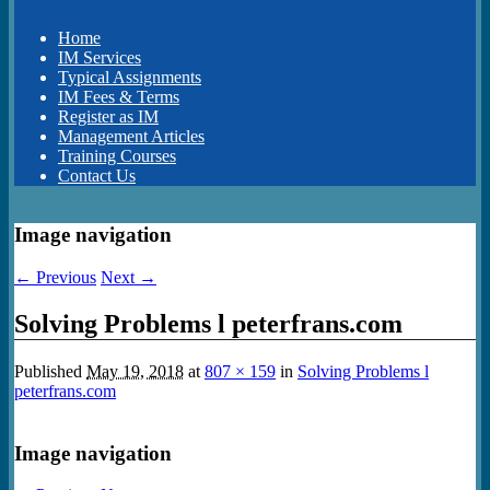
Home
IM Services
Typical Assignments
IM Fees & Terms
Register as IM
Management Articles
Training Courses
Contact Us
Image navigation
← Previous
Next →
Solving Problems l peterfrans.com
Published
May 19, 2018
at
807 × 159
in
Solving Problems l
peterfrans.com
Image navigation