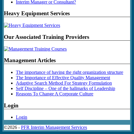
Interim Manager or Consultant?
Heavy Equipment Services
Our Associated Training Providers
Management Articles
The importance of having the right organization structure
The Importance of Effective Quality Management
Adaptive Search Method For Strategy Formulation
Self Discipline – One of the hallmarks of Leadership
Reasons To Change A Corporate Culture
Login
Login
©2026 -
PFR Interim Management Services