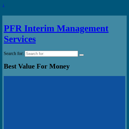
↓
PFR Interim Management
Services
Search for:
Best Value For Money