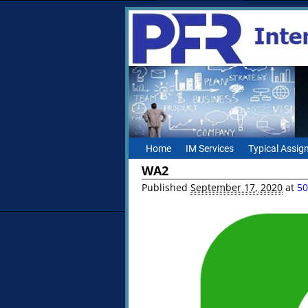
Home
IM Services
Typical Assi
WA2
Published
September 17, 2020
at
50