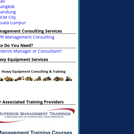
ali
angkok
Bandung
CM City
uala Lumpur
nagement Consulting Services
PR Management Consulting
o Do You Need?
nterim Manager or Consultant?
avy Equipment Services
 Associated Training Providers