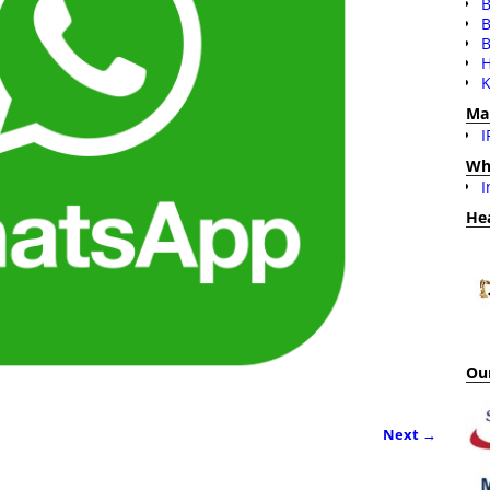
B
B
H
K
Ma
I
Wh
I
He
Our
Next →