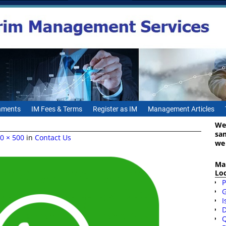
gnments
IM Fees & Terms
Register as IM
Management Articles
We
sa
0 × 500
in
Contact Us
we
Ma
Lo
P
I
D
Q