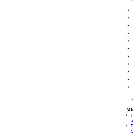
Ma
T
o
T