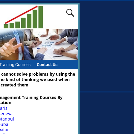
Training Courses
Contact Us
 cannot solve problems by using the
me kind of thinking we used when
 created them.
nagement Training Courses By
cation
aris
Geneva
stanbul
ubai
atar