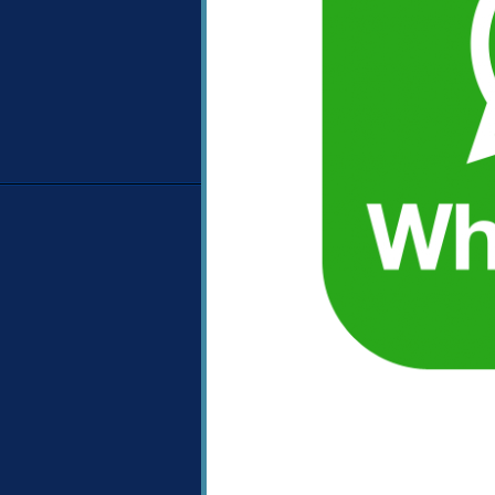
Image navigation