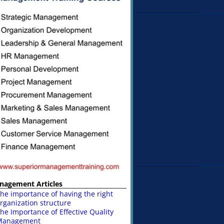
nagement Articles
he importance of having the right
rganization structure
he Importance of Effective Quality
Management