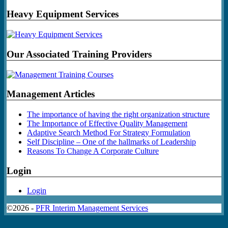
Heavy Equipment Services
Our Associated Training Providers
Management Articles
The importance of having the right organization structure
The Importance of Effective Quality Management
Adaptive Search Method For Strategy Formulation
Self Discipline – One of the hallmarks of Leadership
Reasons To Change A Corporate Culture
Login
Login
©2026 -
PFR Interim Management Services