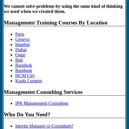
We cannot solve problems by using the same kind of thinking
we used when we created them.
Management Training Courses By Location
Paris
Geneva
Istanbul
Dubai
Qatar
Bali
Bangkok
Bandung
HCM City
Kuala Lumpur
Management Consulting Services
IPR Management Consulting
Who Do You Need?
Interim Manager or Consultant?