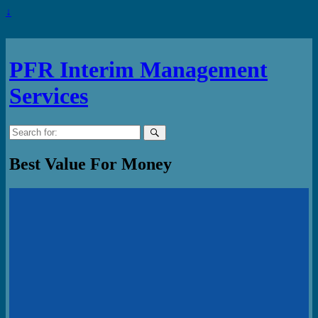
↓
PFR Interim Management
Services
Search
for:
Best Value For Money