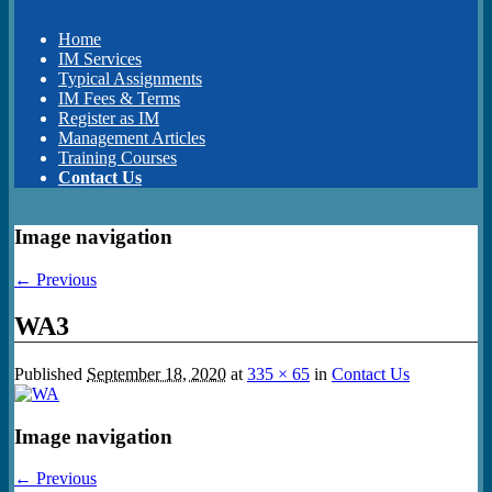
Home
IM Services
Typical Assignments
IM Fees & Terms
Register as IM
Management Articles
Training Courses
Contact Us
Image navigation
← Previous
WA3
Published
September 18, 2020
at
335 × 65
in
Contact Us
Image navigation
← Previous