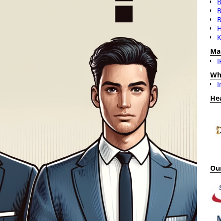
B
B
H
K
Ma
I
Wh
I
He
Our