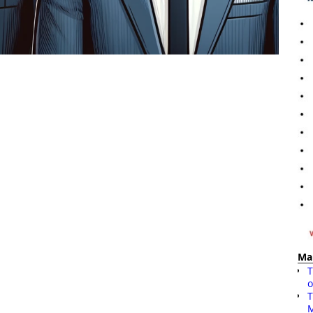
Ma
T
o
T