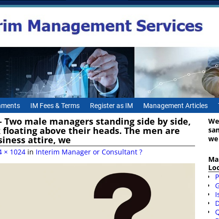
gnments
IM Fees & Terms
Register as IM
Management Articles
 – Two male managers standing side by side,
We
 floating above their heads. The men are
sa
we
siness attire, we
4 × 1024
in
Interim Manager or Consultant ?
Ma
Lo
P
I
D
Q