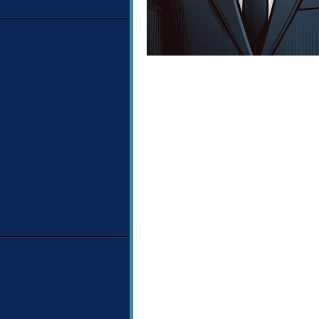
Image navigation