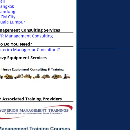
ali
angkok
Bandung
CM City
uala Lumpur
nagement Consulting Services
PR Management Consulting
o Do You Need?
nterim Manager or Consultant?
avy Equipment Services
 Associated Training Providers