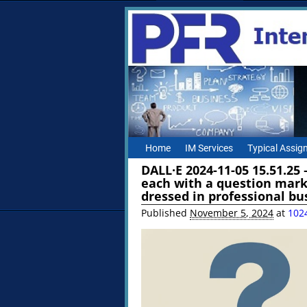
Home
IM Services
Typical Assi
DALL·E 2024-11-05 15.51.25
each with a question mark
dressed in professional bu
Published
November 5, 2024
at
102