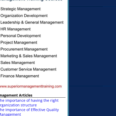
nagement Articles
he importance of having the right
rganization structure
he Importance of Effective Quality
Management