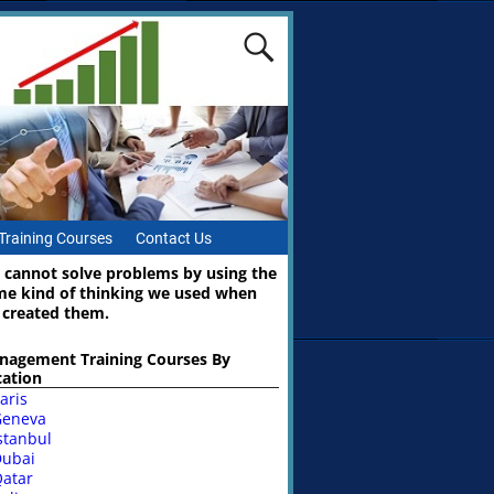
Training Courses
Contact Us
 cannot solve problems by using the
me kind of thinking we used when
 created them.
nagement Training Courses By
cation
aris
Geneva
stanbul
ubai
atar