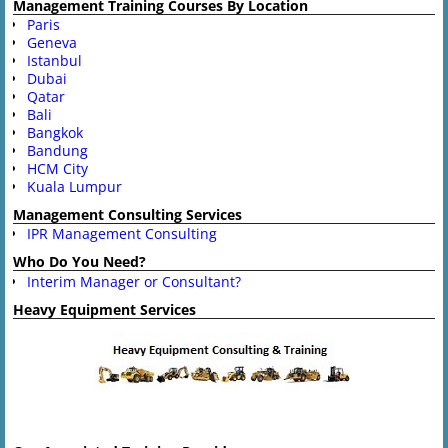
Management Training Courses By Location
Paris
Geneva
Istanbul
Dubai
Qatar
Bali
Bangkok
Bandung
HCM City
Kuala Lumpur
Management Consulting Services
IPR Management Consulting
Who Do You Need?
Interim Manager or Consultant?
Heavy Equipment Services