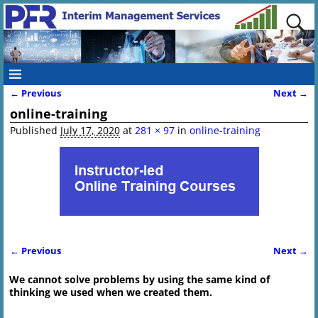
← Previous
Next →
Image navigation
online-training
Published
July 17, 2020
at
281 × 97
in
online-training
← Previous
Next →
Image navigation
We cannot solve problems by using the same kind of
thinking we used when we created them.