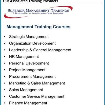
Our Associated Training Providers