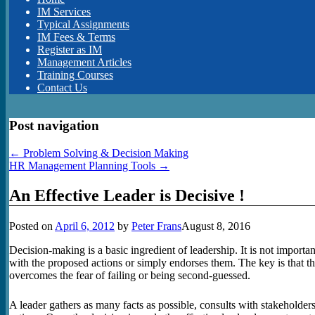
IM Services
Typical Assignments
IM Fees & Terms
Register as IM
Management Articles
Training Courses
Contact Us
Post navigation
←
Problem Solving & Decision Making
HR Management Planning Tools
→
An Effective Leader is Decisive !
Posted on
April 6, 2012
by
Peter Frans
August 8, 2016
Decision-making is a basic ingredient of leadership. It is not importa
with the proposed actions or simply endorses them. The key is that t
overcomes the fear of failing or being second-guessed.
A leader gathers as many facts as possible, consults with stakeholder