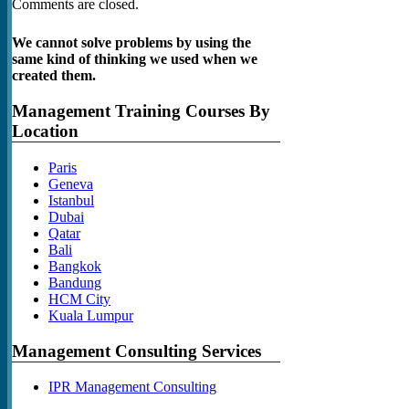
Comments are closed.
We cannot solve problems by using the
same kind of thinking we used when we
created them.
Management Training Courses By
Location
Paris
Geneva
Istanbul
Dubai
Qatar
Bali
Bangkok
Bandung
HCM City
Kuala Lumpur
Management Consulting Services
IPR Management Consulting