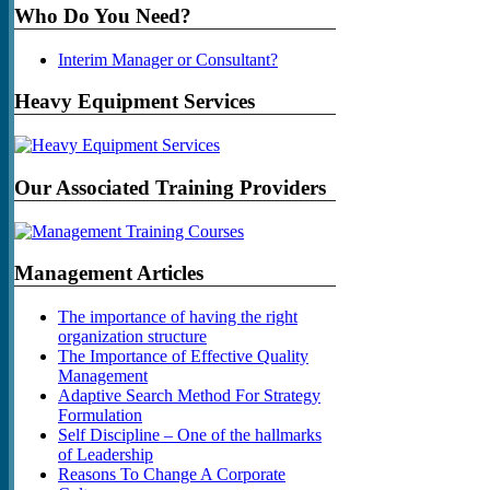
Who Do You Need?
Interim Manager or Consultant?
Heavy Equipment Services
Our Associated Training Providers
Management Articles
The importance of having the right
organization structure
The Importance of Effective Quality
Management
Adaptive Search Method For Strategy
Formulation
Self Discipline – One of the hallmarks
of Leadership
Reasons To Change A Corporate