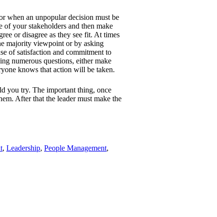
l or when an unpopular decision must be
e of your stakeholders and then make
ree or disagree as they see fit. At times
he majority viewpoint or by asking
nse of satisfaction and commitment to
sking numerous questions, either make
eryone knows that action will be taken.
d you try. The important thing, once
them. After that the leader must make the
t
,
Leadership
,
People Management
,