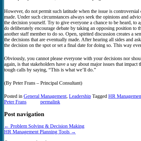
However, do not permit such latitude when the issue is controversia
made. Under such circumstances always seek the opinions and advic
the decision yourself. Try to give everyone a chance to be heard, to ag
do deliberately encourage debate by taking an opposing position to t
another staff member to do so. Open, spirited discussion creates a se
the decisions that are eventually made. After hearing all sides and a
the decision on the spot or set a final date for doing so. This way ev
Obviously, you cannot please everyone with your decisions nor shoul
again, is that stakeholders have a say about major issues that impact 
tough calls by saying, “This is what we’ll do.”
(By Peter Frans – Principal Consultant)
Posted in
General Management
,
Leadership
Tagged
HR Managemen
Peter Frans
permalink
Post navigation
←
Problem Solving & Decision Making
HR Management Planning Tools
→