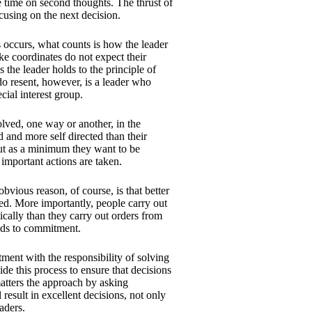
e time on second thoughts. The thrust of
cusing on the next decision.
 occurs, what counts is how the leader
ake coordinates do not expect their
s the leader holds to the principle of
do resent, however, is a leader who
cial interest group.
olved, one way or another, in the
 and more self directed than their
but as a minimum they want to be
 important actions are taken.
bvious reason, of course, is that better
red. More importantly, people carry out
cally than they carry out orders from
eads to commitment.
ment with the responsibility of solving
de this process to ensure that decisions
atters the approach by asking
result in excellent decisions, not only
aders.