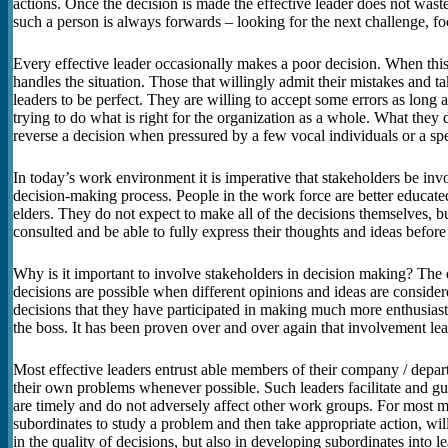
actions. Once the decision is made the effective leader does not wast
such a person is always forwards – looking for the next challenge, fo
Every effective leader occasionally makes a poor decision. When this
handles the situation. Those that willingly admit their mistakes and t
leaders to be perfect. They are willing to accept some errors as long a
trying to do what is right for the organization as a whole. What they 
reverse a decision when pressured by a few vocal individuals or a spe
In today’s work environment it is imperative that stakeholders be inv
decision-making process. People in the work force are better educated
elders. They do not expect to make all of the decisions themselves, 
consulted and be able to fully express their thoughts and ideas before
Why is it important to involve stakeholders in decision making? The o
decisions are possible when different opinions and ideas are conside
decisions that they have participated in making much more enthusiasti
the boss. It has been proven over and over again that involvement l
Most effective leaders entrust able members of their company / depart
their own problems whenever possible. Such leaders facilitate and gui
are timely and do not adversely affect other work groups. For most m
subordinates to study a problem and then take appropriate action, will 
in the quality of decisions, but also in developing subordinates into le