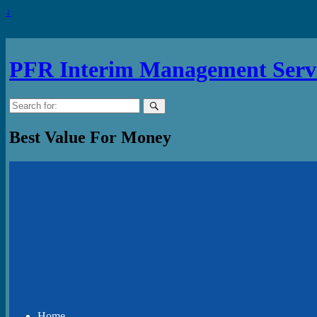
↓
PFR Interim Management Serv
Search
for:
Best Value For Money
Home