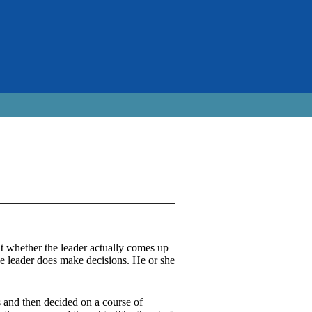
nt whether the leader actually comes up
he leader does make decisions. He or she
s and then decided on a course of