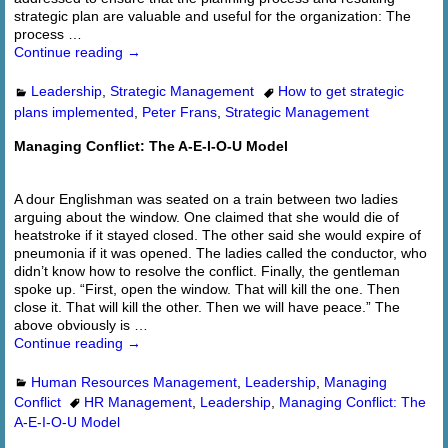
strategic plan are valuable and useful for the organization: The
process
…
Continue reading →
Leadership
,
Strategic Management
How to get strategic
plans implemented
,
Peter Frans
,
Strategic Management
Managing Conflict: The A-E-I-O-U Model
A dour Englishman was seated on a train between two ladies
arguing about the window. One claimed that she would die of
heatstroke if it stayed closed. The other said she would expire of
pneumonia if it was opened. The ladies called the conductor, who
didn’t know how to resolve the conflict. Finally, the gentleman
spoke up. “First, open the window. That will kill the one. Then
close it. That will kill the other. Then we will have peace.” The
above obviously is
…
Continue reading →
Human Resources Management
,
Leadership
,
Managing
Conflict
HR Management
,
Leadership
,
Managing Conflict: The
A-E-I-O-U Model