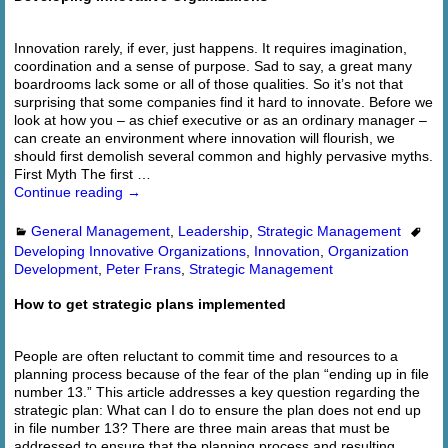
Innovation rarely, if ever, just happens. It requires imagination,
coordination and a sense of purpose. Sad to say, a great many
boardrooms lack some or all of those qualities. So it’s not that
surprising that some companies find it hard to innovate. Before we
look at how you – as chief executive or as an ordinary manager –
can create an environment where innovation will flourish, we
should first demolish several common and highly pervasive myths.
First Myth The first
…
Continue reading →
General Management
,
Leadership
,
Strategic Management
Developing Innovative Organizations
,
Innovation
,
Organization
Development
,
Peter Frans
,
Strategic Management
How to get strategic plans implemented
People are often reluctant to commit time and resources to a
planning process because of the fear of the plan “ending up in file
number 13.” This article addresses a key question regarding the
strategic plan: What can I do to ensure the plan does not end up
in file number 13? There are three main areas that must be
addressed to ensure that the planning process and resulting