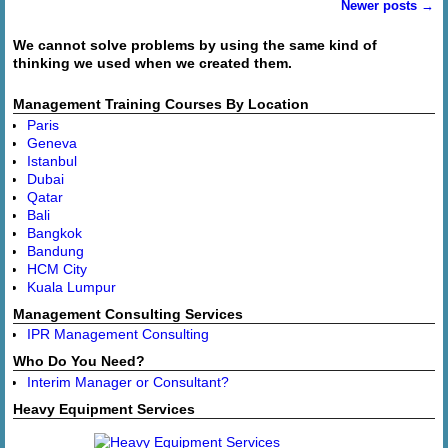
Newer posts
→
Post navigation
We cannot solve problems by using the same kind of
thinking we used when we created them.
Management Training Courses By Location
Paris
Geneva
Istanbul
Dubai
Qatar
Bali
Bangkok
Bandung
HCM City
Kuala Lumpur
Management Consulting Services
IPR Management Consulting
Who Do You Need?
Interim Manager or Consultant?
Heavy Equipment Services