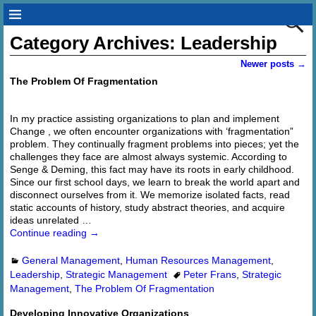
Category Archives:
Leadership
Newer posts
→
Post navigation
The Problem Of Fragmentation
In my practice assisting organizations to plan and implement
Change , we often encounter organizations with ‘fragmentation”
problem. They continually fragment problems into pieces; yet the
challenges they face are almost always systemic. According to
Senge & Deming, this fact may have its roots in early childhood.
Since our first school days, we learn to break the world apart and
disconnect ourselves from it. We memorize isolated facts, read
static accounts of history, study abstract theories, and acquire
ideas unrelated
…
Continue reading →
General Management
,
Human Resources Management
,
Leadership
,
Strategic Management
Peter Frans
,
Strategic
Management
,
The Problem Of Fragmentation
Developing Innovative Organizations